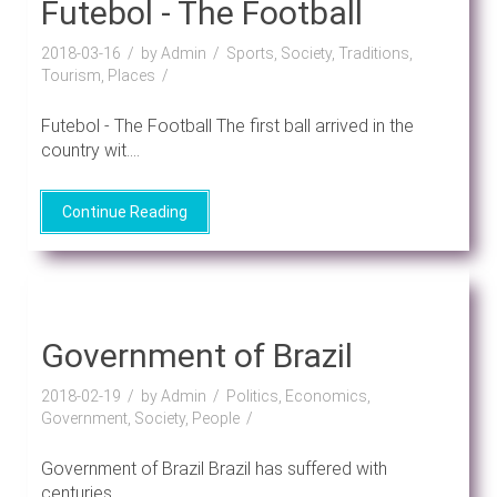
Futebol - The Football
2018-03-16
by Admin
Sports, Society, Traditions,
Tourism, Places
Futebol - The Football The first ball arrived in the
country wit....
Continue Reading
Government of Brazil
2018-02-19
by Admin
Politics, Economics,
Government, Society, People
Government of Brazil Brazil has suffered with
centuries....