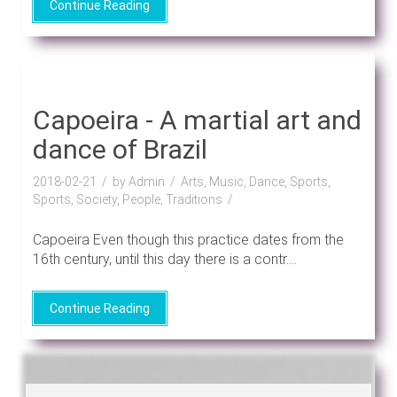
Continue Reading
Capoeira - A martial art and
dance of Brazil
2018-02-21
by Admin
Arts, Music, Dance, Sports,
Sports, Society, People, Traditions
Capoeira Even though this practice dates from the
16th century, until this day there is a contr....
Continue Reading