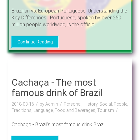
Brazilian vs. European Portuguese: Understanding the
Key Differences Portuguese, spoken by over 250
million people worldwide, is the official ....
Continue Reading
Cachaça - The most
famous drink of Brazil
2018-03-16
by Admin
Personal, History, Social, People,
Traditions, Language, Food and Beverages, Tourism
Cachaça - Brazil's most famous drink Brazil....