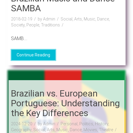
SAMBA
2018-02-19
by Admin
Social, Arts, Music, Dance,
Society, People, Traditions
SAMB....
Continue Reading
Brazilian vs. European
Portuguese: Understanding
the Key Differences
2024-12-20
by Admin
Personal, Politics, History,
Geography, Social, Arts, Music, Dance, Movies, Theatre