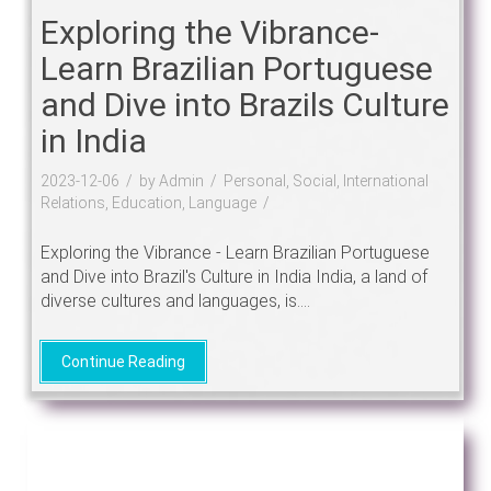
Exploring the Vibrance-
Learn Brazilian Portuguese
and Dive into Brazils Culture
in India
2023-12-06
by Admin
Personal, Social, International
Relations, Education, Language
Exploring the Vibrance - Learn Brazilian Portuguese
and Dive into Brazil's Culture in India India, a land of
diverse cultures and languages, is....
Continue Reading