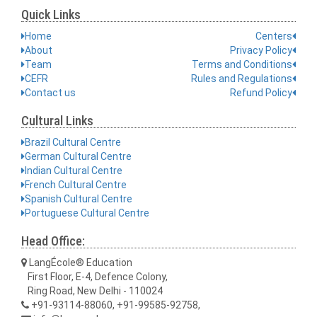
Quick Links
Home
Centers
About
Privacy Policy
Team
Terms and Conditions
CEFR
Rules and Regulations
Contact us
Refund Policy
Cultural Links
Brazil Cultural Centre
German Cultural Centre
Indian Cultural Centre
French Cultural Centre
Spanish Cultural Centre
Portuguese Cultural Centre
Head Office:
LangÉcole® Education
First Floor, E-4, Defence Colony,
Ring Road, New Delhi - 110024
+91-93114-88060, +91-99585-92758,