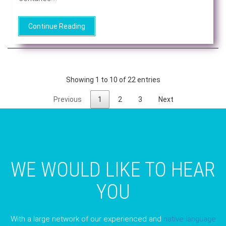
Continue Reading
Showing 1 to 10 of 22 entries
Previous
1
2
3
Next
WE WOULD LIKE TO HEAR
YOU
With a large network of our experienced and
native language