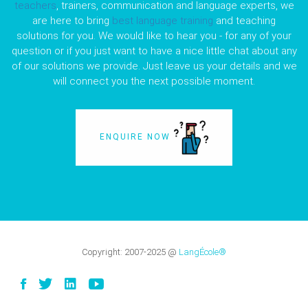
teachers
, trainers, communication and language experts, we
are here to bring
best language training
and teaching
solutions for you. We would like to hear you - for any of your
question or if you just want to have a nice little chat about any
of our solutions we provide. Just leave us your details and we
will connect you the next possible moment.
ENQUIRE NOW
Copyright:
2007-2025
@
LangÉcole®