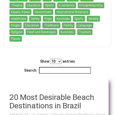
Theatre
Literature
Sports
Economics
Entrepreneurship
Expats Views
Government
International Relations
Healthcare
Safety
Yoga
Ayurveda
Sports
Society
People
Education
Traditions
Family
Language
Religion
Food and Beverages
Business
Tourism
Places
Show
entries
Search:
20 Most Desirable Beach
Destinations in Brazil
2018-02-24
by Admin
Society, People, Traditions, Food