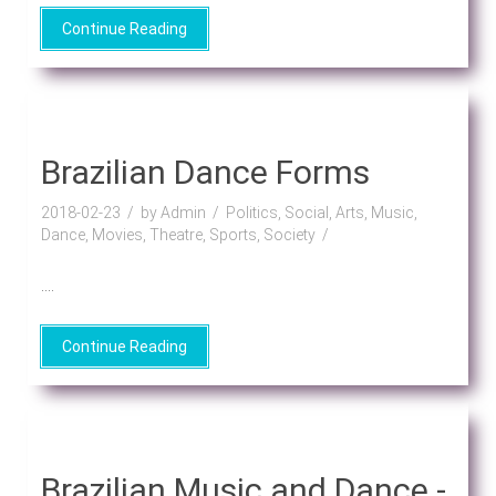
Continue Reading
Brazilian Dance Forms
2018-02-23
by Admin
Politics, Social, Arts, Music,
Dance, Movies, Theatre, Sports, Society
....
Continue Reading
Brazilian Music and Dance -