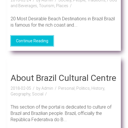
and Beverages, Tourism, Places
20 Most Desirable Beach Destinations in Brazil Brazil
is famous for the rich coast and....
Continue Reading
About Brazil Cultural Centre
2018-02-05
by Admin
Personal, Politics, History,
Geography, Social
This section of the portal is dedicated to culture of
Brazil and Brazilian people. Brazil, officially the
República Federativa do B....