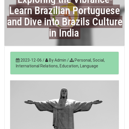
Learn Brazilian Portuguese
and Dive into Brazils Culture
in India
2023-12-06
/
By Admin
/
Personal, Social,
International Relations, Education, Language