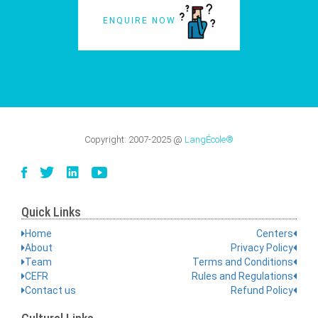
ENQUIRE NOW
Copyright:
2007-2025
@
LangÉcole®
Quick Links
Home
Centers
About
Privacy Policy
Team
Terms and Conditions
CEFR
Rules and Regulations
Contact us
Refund Policy