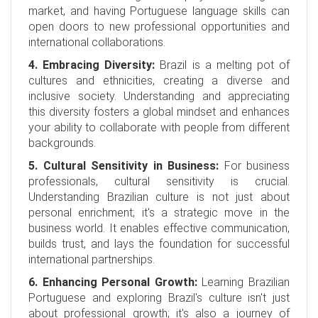
market, and having Portuguese language skills can
open doors to new professional opportunities and
international collaborations.
4. Embracing Diversity:
Brazil is a melting pot of
cultures and ethnicities, creating a diverse and
inclusive society. Understanding and appreciating
this diversity fosters a global mindset and enhances
your ability to collaborate with people from different
backgrounds.
5. Cultural Sensitivity in Business:
For business
professionals, cultural sensitivity is crucial.
Understanding Brazilian culture is not just about
personal enrichment; it's a strategic move in the
business world. It enables effective communication,
builds trust, and lays the foundation for successful
international partnerships.
6. Enhancing Personal Growth:
Learning Brazilian
Portuguese and exploring Brazil's culture isn't just
about professional growth; it's also a journey of