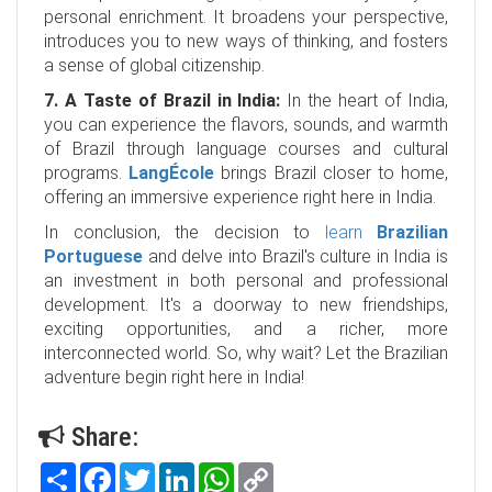
personal enrichment. It broadens your perspective,
introduces you to new ways of thinking, and fosters
a sense of global citizenship.
7. A Taste of Brazil in India:
In the heart of India,
you can experience the flavors, sounds, and warmth
of Brazil through language courses and cultural
programs.
LangÉcole
brings Brazil closer to home,
offering an immersive experience right here in India.
In conclusion, the decision to
learn
Brazilian
Portuguese
and delve into Brazil's culture in India is
an investment in both personal and professional
development. It's a doorway to new friendships,
exciting opportunities, and a richer, more
interconnected world. So, why wait? Let the Brazilian
adventure begin right here in India!
Share:
Share
Facebook
Twitter
LinkedIn
WhatsApp
Copy
Link