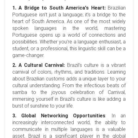
1. A Bridge to South America's Heart:
Brazilian
Portuguese isn't just a language; it's a bridge to the
heart of South America. As one of the most widely
spoken languages in the world, mastering
Portuguese opens up a world of connections and
possibilities. Whether you're a language enthusiast, a
student, or a professional, this linguistic skill can be a
game-changer.
2. A Cultural Carnival:
Brazil's culture is a vibrant
carnival of colors, rhythms, and traditions. Learning
about Brazilian customs adds a unique layer to your
cultural understanding. From the infectious beats of
samba to the joyous celebration of Carnival,
immersing yourself in Brazil's culture is like adding a
burst of sunshine to your life.
3. Global Networking Opportunities
: In an
increasingly interconnected world, the ability to
communicate in multiple languages is a valuable
asset. Brazil is a significant player in the global