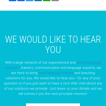
WE WOULD LIKE TO HEAR
YOU
With a large network of our experienced and
native language
teachers
, trainers, communication and language experts, we
are here to bring
best language training
and teaching
solutions for you. We would like to hear you - for any of your
question or if you just want to have a nice little chat about any
of our solutions we provide. Just leave us your details and we
will connect you the next possible moment.