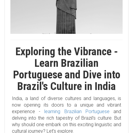
Exploring the Vibrance -
Learn Brazilian
Portuguese and Dive into
Brazil's Culture in India
India, a land of diverse cultures and languages, is
now opening its doors to a unique and vibrant
experience -
learning Brazilian Portuguese
and
delving into the rich tapestry of Brazil's culture. But
why should one embark on this exciting linguistic and
cultural journey? Let's explore.