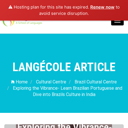
⚠️ Hosting plan for this site has expired.
Renew now
to
Login
avoid service disruption.
Toggl
navig
LANGÉCOLE ARTICLE
Home
Cultural Centre
Brazil Cultural Centre
Exploring the Vibrance- Learn Brazilian Portuguese and
Dive into Brazils Culture in India
Exploring the Vibrance-