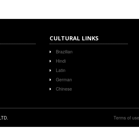
CULTURAL LINKS
Brazilian
Hindi
Latin
German
Chinese
LTD.
Terms of us