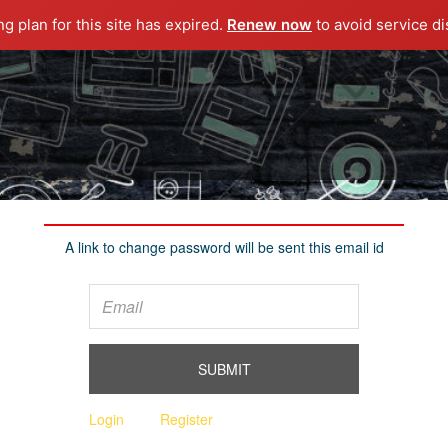
ng plan for this site has expired.
Renew now
to avoid service di
A link to change password will be sent this email id
Login
Register