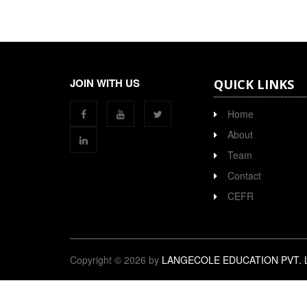
JOIN WITH US
QUICK LINKS
Home
About
Team
Contact
CEFR
Copyright © 2026 by
LANGECOLE EDUCATION PVT. 