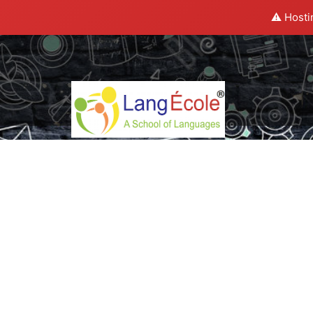
⚠️ Hosti