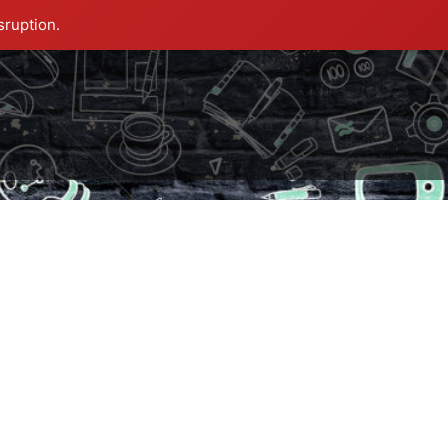
sruption.