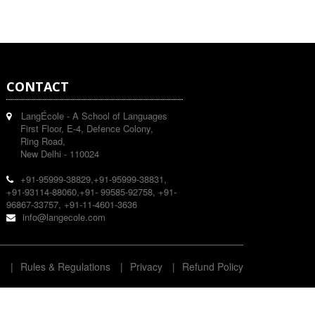
CONTACT
LangÉcole - A School of Languages
First Floor, E-4, Defence Colony,
Ring Road,
New Delhi - 110024
+91-95999-38829,+91-95999-38831,
+91-93114-88060,+91- 99585-92758, +91-
96867-33757, +91-11-4601-3636
info@langecole.com
e
|
Rules & Regulations
|
Privacy
|
Refund Policy