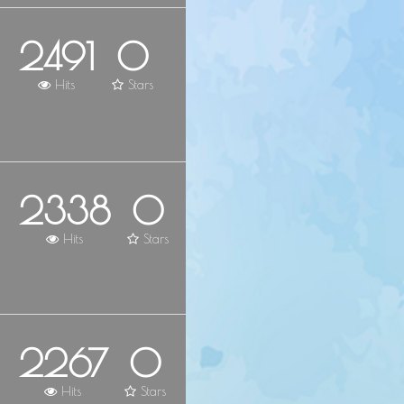
2491
0
Hits
Stars
2338
0
Hits
Stars
2267
0
Hits
Stars