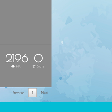
2196
0
Hits
Stars
Previous
1
Next