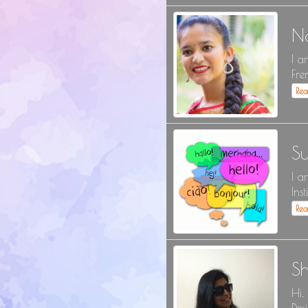
N
I a
Fre
Re
Su
I a
Inst
Re
S
Hi,