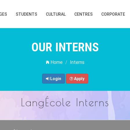
GES
STUDENTS
CULTURAL
CENTRES
CORPORATE
OUR INTERNS
Home
Interns
Login
Apply
LangÉcole Interns