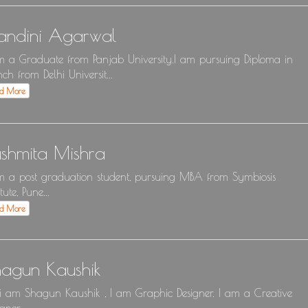
andini Agarwal
m a Graduate from Panjab University.I am pursuing Diploma in
nch from Delhi Universit...
ad More
shmita Mishra
m a post graduation student, pursuing MBA from Symbiosis
itute, Pune...
ad More
hagun Kaushik
 i am Shagun Kaushik , I am Graphic Designer. I am a Creative