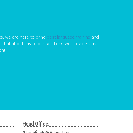
s, we are here to bring
best language training
and
le chat about any of our solutions we provide. Just
nt.
Head Office:
LangÉcole® Education