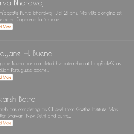
urva Bhardwaj
m'appelle Purva bhardwaj. J'ai 21 ans. Ma ville d'origine est
 delhi. J'apprend la francais...
ad More
ayane H. Bueno
ane Bueno has completed her internship at LangÉcole® as
zilian Portuguese teache...
ad More
karsh Batra
arsh has completing his C1 level from Goethe Institute, Max
ler Bhawan, New Delhi and curre...
ad More