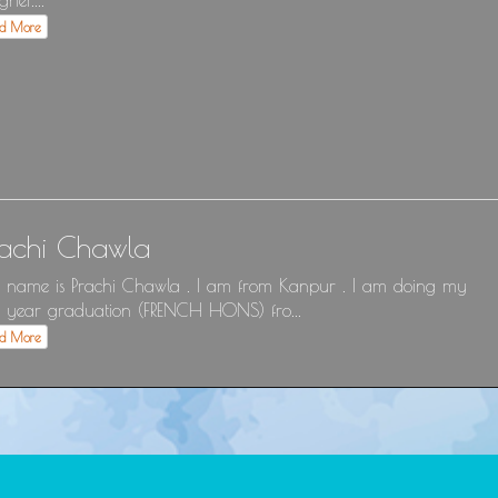
gner....
ad More
rachi Chawla
name is Prachi Chawla . I am from Kanpur . I am doing my
 year graduation (FRENCH HONS) fro...
ad More