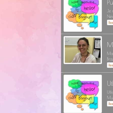
P
Je 
New
Re
M
May
Bra
Re
Ut
Utk
Mul
Re