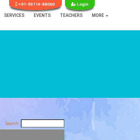
+91-93114-88060
Login
SERVICES
EVENTS
TEACHERS
MORE
Search: