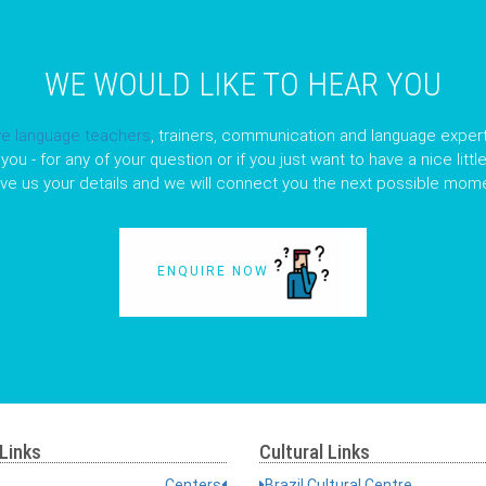
WE WOULD LIKE TO HEAR YOU
ve language teachers
, trainers, communication and language expert
you - for any of your question or if you just want to have a nice litt
ave us your details and we will connect you the next possible mome
ENQUIRE NOW
Links
Cultural Links
Centers
Brazil Cultural Centre