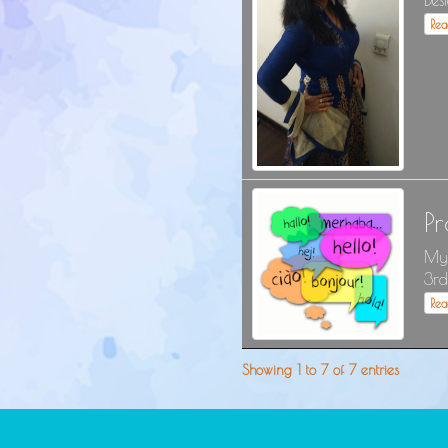
Desi
Re
P
My 
3rd
Re
Showing 1 to 7 of 7 entries