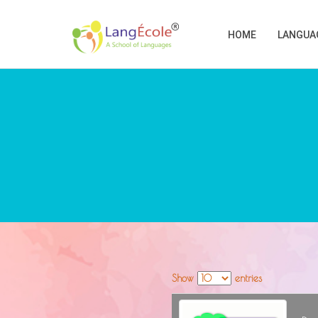
HOME
LANGUA
Show
entries
image
Desc
Stats