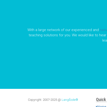
With a large network of our experienced and
nati
teaching solutions for you. We would like to hear 
le
Quick 
Copyright:
2007-2025
@
LangÉcole®
Home