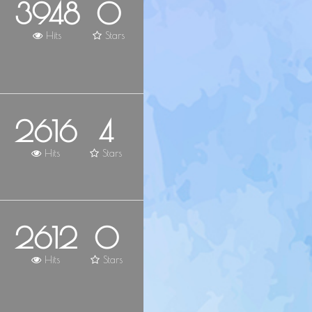
3948
0
Hits
Stars
2616
4
Hits
Stars
2612
0
Hits
Stars