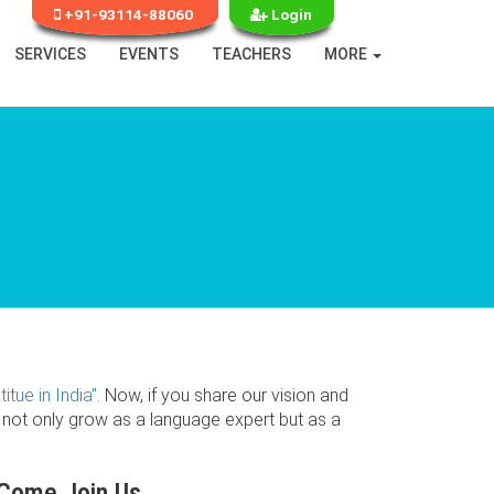
+91-93114-88060
Login
SERVICES
EVENTS
TEACHERS
MORE
itue in India"
. Now, if you share our vision and
l not only grow as a language expert but as a
Come Join Us