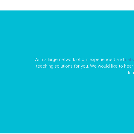
With a large network of our experienced and
nati
teaching solutions for you. We would like to hear 
le