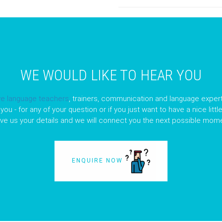
WE WOULD LIKE TO HEAR YOU
ve language teachers
, trainers, communication and language expert
you - for any of your question or if you just want to have a nice litt
ave us your details and we will connect you the next possible mome
ENQUIRE NOW