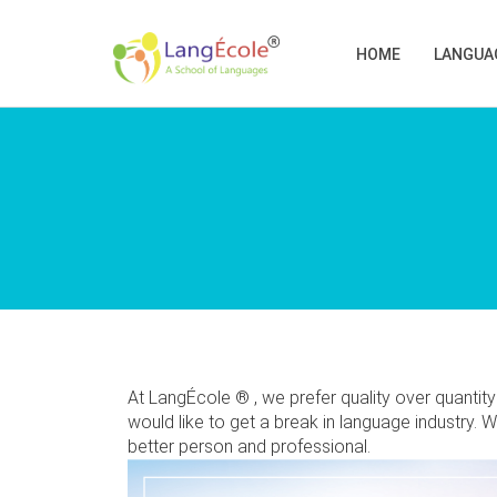
HOME
LANGUA
At LangÉcole ® , we prefer quality over quanti
would like to get a break in language industry. 
better person and professional.