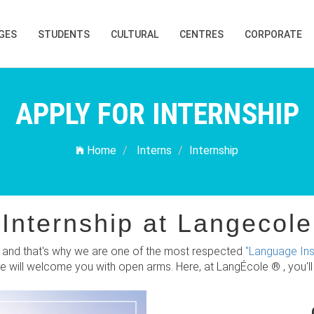
GES
STUDENTS
CULTURAL
CENTRES
CORPORATE
APPLY FOR INTERNSHIP
Home
Interns
Internship
Internship at Langecole
ty and that's why we are one of the most respected
"Language Inst
We will welcome you with open arms. Here, at LangÉcole ® , you'l