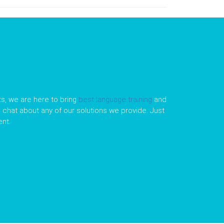
s, we are here to bring
best language training
and
le chat about any of our solutions we provide. Just
nt.