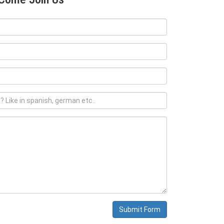
Submit Form