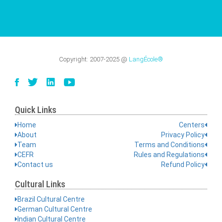
Copyright:
2007-2025
@
LangÉcole®
Quick Links
Home
Centers
About
Privacy Policy
Team
Terms and Conditions
CEFR
Rules and Regulations
Contact us
Refund Policy
Cultural Links
Brazil Cultural Centre
German Cultural Centre
Indian Cultural Centre