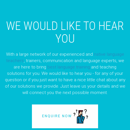
WE WOULD LIKE TO HEAR
YOU
With a large network of our experienced and
native language
teachers
, trainers, communication and language experts, we
are here to bring
best language training
and teaching
solutions for you. We would like to hear you - for any of your
question or if you just want to have a nice little chat about any
of our solutions we provide. Just leave us your details and we
will connect you the next possible moment.
ENQUIRE NOW