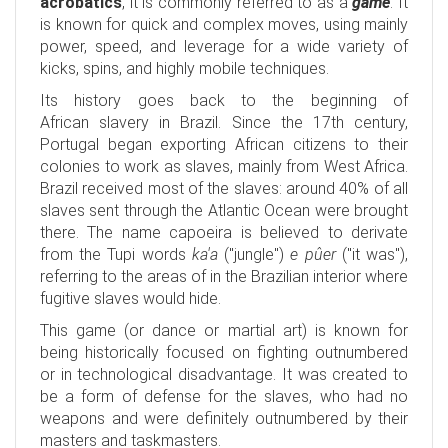
acrobatics
, it is commonly referred to as a
game
. It
is known for quick and complex moves, using mainly
power, speed, and leverage for a wide variety of
kicks, spins, and highly mobile techniques.
Its history goes back to the beginning of
African slavery in Brazil. Since the 17th century,
Portugal began exporting African citizens to their
colonies to work as slaves, mainly from West Africa.
Brazil received most of the slaves: around 40% of all
slaves sent through the Atlantic Ocean were brought
there. The name capoeira is believed to derivate
from the Tupi words
ka'a
("jungle")
e pûer
("it was"),
referring to the areas of in the Brazilian interior where
fugitive slaves would hide.
This game (or dance or martial art) is known for
being historically focused on fighting outnumbered
or in technological disadvantage. It was created to
be a form of defense for the slaves, who had no
weapons and were definitely outnumbered by their
masters and taskmasters.