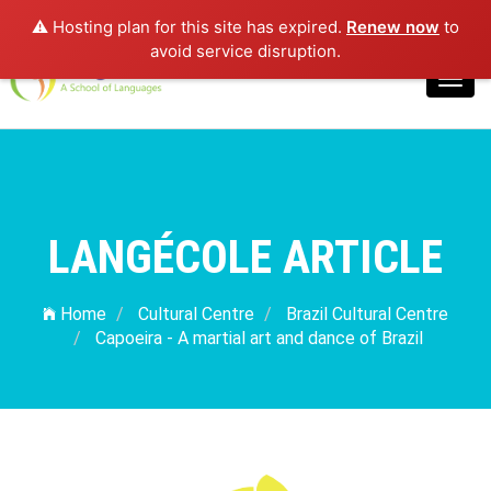
⚠️ Hosting plan for this site has expired.
Renew now
to
Login
avoid service disruption.
Toggl
navig
LANGÉCOLE ARTICLE
Home
Cultural Centre
Brazil Cultural Centre
Capoeira - A martial art and dance of Brazil