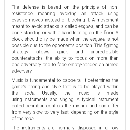
The defense is based on the principle of non-
resistance, meaning avoiding an attack using
evasive moves instead of blocking it. A movement
meant to avoid attacks is called
esquiva
, and can be
done standing or with a hand leaning on the floor. A
block should only be made when the
esquiva
is not
possible due to the opponent’s position. This fighting
strategy allows quick and unpredictable
counterattacks, the ability to focus on more than
one adversary and to face empty-handed an armed
adversary.
Music is fundamental to capoeira. It determines the
game's timing and style that is to be played within
the
roda
. Usually, the music is made
using instruments and singing. A typical instrument
called berimbau controls the rhythm, and can differ
from very slow to very fast, depending on the style
of the
roda
.
The instruments are normally disposed in a row