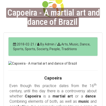
Capoeira - A martial art and
dance of Brazil
2018-02-21
/
By Admin
/
Arts, Music, Dance,
Sports, Sports, Society, People, Traditions
Capoeira
th
Even though this practice dates from the 16
century, until this day there is a controversy about
whether
Capoeira
is a
martial art
or a
dance
.
Combining elements of both, as well as
music
and