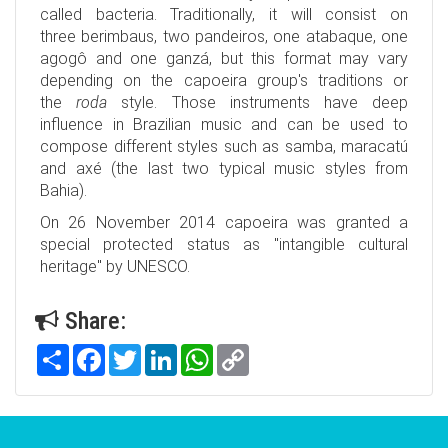
called bacteria. Traditionally, it will consist on
three berimbaus, two pandeiros, one atabaque, one
agogô and one ganzá, but this format may vary
depending on the capoeira group's traditions or
the
roda
style. Those instruments have deep
influence in Brazilian music and can be used to
compose different styles such as samba, maracatú
and axé (the last two typical music styles from
Bahia).
On 26 November 2014 capoeira was granted a
special protected status as "intangible cultural
heritage" by UNESCO.
Share:
Share
Facebook
Twitter
LinkedIn
WhatsApp
Copy
Link