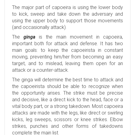
The major part of capoeira is using the lower body
to kick, sweep and take down the adversary and
using the upper body to support those movements
(and occasionally attack).
The
ginga
is the main movement in capoeira,
important both for attack and defense. It has two
main goals: to keep the capoeirista in constant
moving, preventing him/her from becoming an easy
target, and to mislead, leaving them open for an
attack or a counter-attack.
The ginga will determine the best time to attack and
the capoeirista should be able to recognize when
the opportunity arises. The strike must be precise
and decisive, like a direct kick to the head, face or a
vital body part, or a strong takedown. Most capoeira
attacks are made with the legs, like direct or swirling
kicks, leg sweeps, scissors or knee strikes. Elbow
strikes, punches and other forms of takedowns
complete the main list.