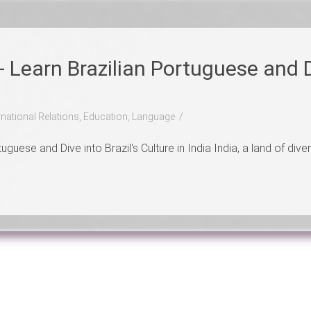
- Learn Brazilian Portuguese and D
ernational Relations, Education, Language
guese and Dive into Brazil's Culture in India India, a land of diver