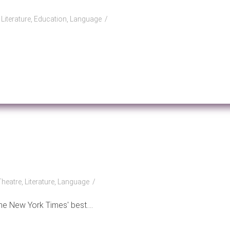
, Literature, Education, Language
Theatre, Literature, Language
e New York Times' best....