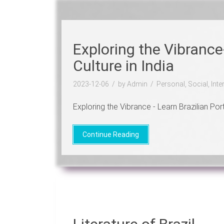
Exploring the Vibrance
Culture in India
2023-12-06
by Admin
Personal, Social, Int
Exploring the Vibrance - Learn Brazilian Portu
Continue Reading