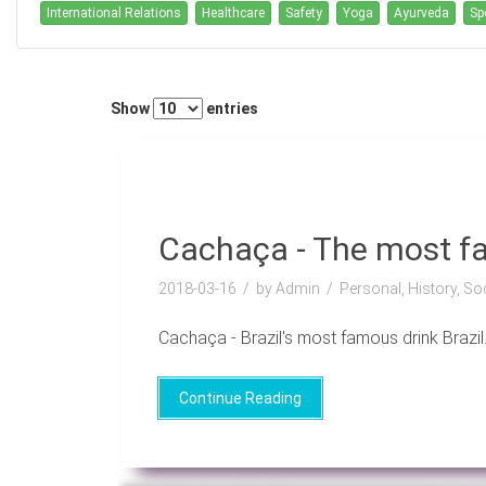
International Relations
Healthcare
Safety
Yoga
Ayurveda
Sp
Show
entries
Cachaça - The most fa
2018-03-16
by Admin
Personal, History, So
Cachaça - Brazil's most famous drink Brazil..
Continue Reading