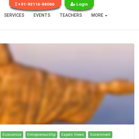
+91-93114-88060
Login
SERVICES
EVENTS
TEACHERS
MORE
Economics
Entrepreneurship
Expats Views
Government