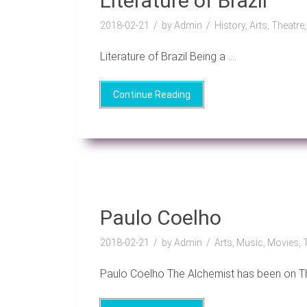
Literature of Brazil
2018-02-21
by Admin
History, Arts, Theatre
Literature of Brazil Being a ....
Continue Reading
Paulo Coelho
2018-02-21
by Admin
Arts, Music, Movies, 
Paulo Coelho The Alchemist has been on Th