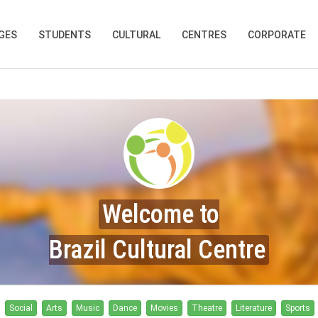
GES
STUDENTS
CULTURAL
CENTRES
CORPORATE
Welcome to
Brazil Cultural Centre
Social
Arts
Music
Dance
Movies
Theatre
Literature
Sports