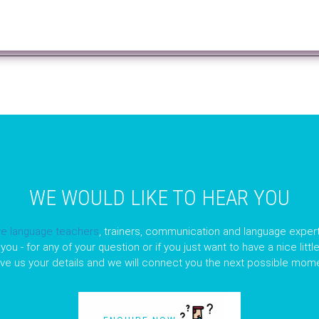
WE WOULD LIKE TO HEAR YOU
ve language teachers
, trainers, communication and language expert
you - for any of your question or if you just want to have a nice litt
ave us your details and we will connect you the next possible mome