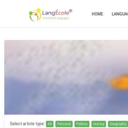
HOME
LANGUA
Select article type:
All
Personal
Politics
History
Geography