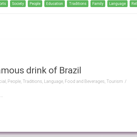
orts
Society
People
Education
Traditions
Family
Language
Rel
mous drink of Brazil
cial, People, Traditions, Language, Food and Beverages, Tourism
..