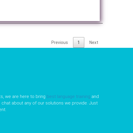
Previous
1
Next
s, we are here to bring
best language training
and
le chat about any of our solutions we provide. Just
nt.