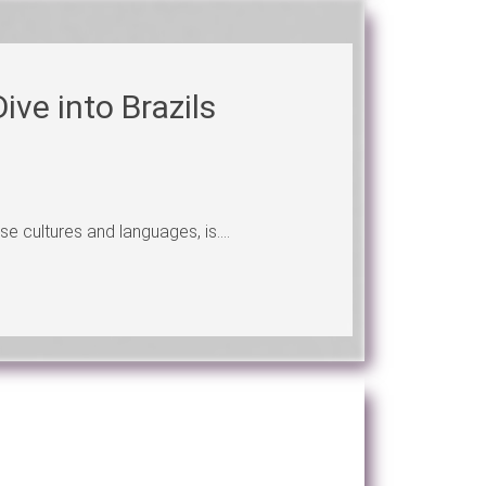
ive into Brazils
se cultures and languages, is....