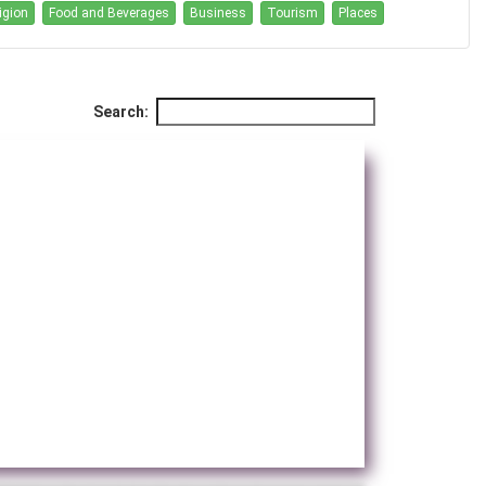
igion
Food and Beverages
Business
Tourism
Places
Search: