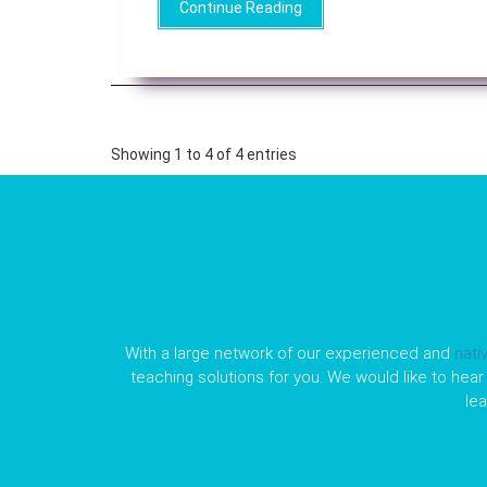
Continue Reading
Showing 1 to 4 of 4 entries
With a large network of our experienced and
nati
teaching solutions for you. We would like to hear 
le