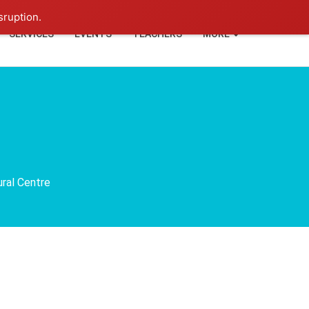
+91-93114-88060
Login
sruption.
SERVICES
EVENTS
TEACHERS
MORE
ural Centre