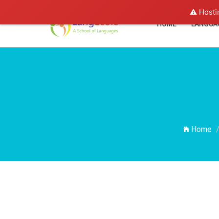
⚠️ Hosti
HOME
LANGUA
Home