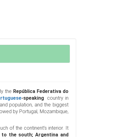
lly the
República Federativa do
rtuguese
-speaking
country in
a and population, and the biggest
ollowed by Portugal, Mozambique,
h of the continent’s interior. It
 to the south; Argentina and