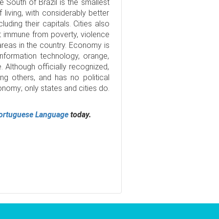
e South of Brazil is the smallest
 living, with considerably better
luding their capitals. Cities also
ot immune from poverty, violence
 areas in the country. Economy is
information technology, orange,
. Although officially recognized,
g others, and has no political
nomy; only states and cities do.
ortuguese Language
today.