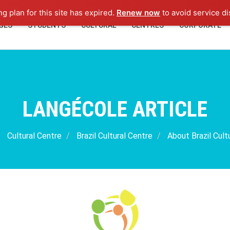
ng plan for this site has expired.
Renew now
to avoid service di
GES
STUDENTS
CULTURAL
CENTRES
CORPORATE
LANGÉCOLE ARTICLE
Cultural Centre
Brazil Cultural Centre
About Brazil Cult