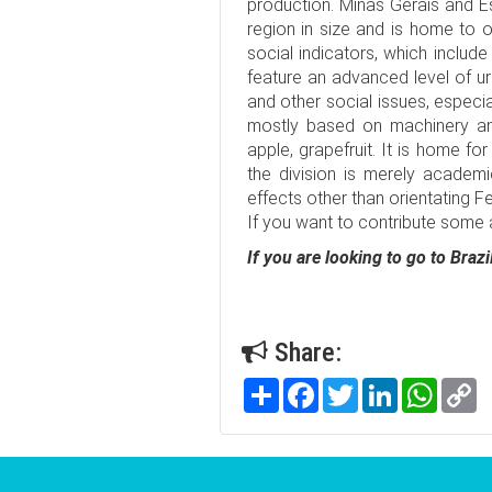
production. Minas Gerais and Esp
region in size and is home to ov
social indicators, which include 
feature an advanced level of ur
and other social issues, especia
mostly based on machinery and 
apple, grapefruit. It is home fo
the division is merely academ
effects other than orientating 
If you want to contribute some ar
If you are looking to go to Bra
Share:
Share
Facebook
Twitter
LinkedIn
WhatsA
C
Li