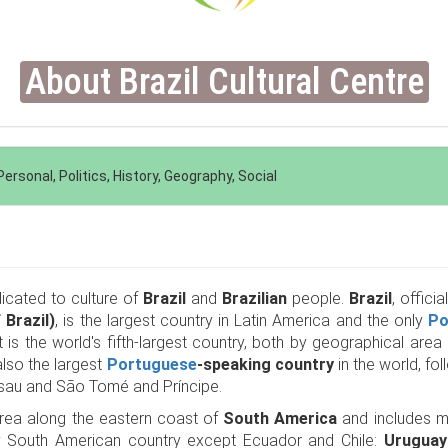
About Brazil Cultural Centre
ersonal, Politics, History, Geography, Social
dicated to culture of
Brazil
and
Brazilian
people.
Brazil
, officia
 Brazil)
, is the largest country in Latin America and the only
Po
t is the world's fifth-largest country, both by geographical are
also the largest
Portuguese
-speaking country
in the world, f
sau and São Tomé and Príncipe.
rea along the eastern coast of
South America
and includes muc
y South American country except Ecuador and Chile:
Uruguay