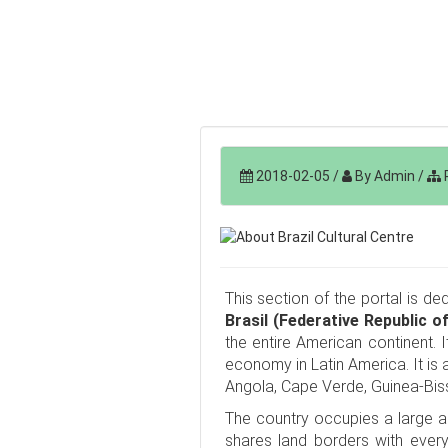
2018-02-05
/
By Admin
/
P
This section of the portal is de
Brasil (Federative Republic of
the entire American continent. I
economy in Latin America. It is 
Angola, Cape Verde, Guinea-Bis
The country occupies a large a
shares land borders with ever