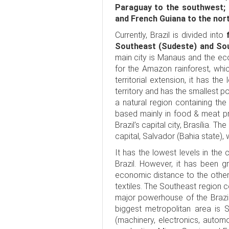
Paraguay to the southwest; 
and French Guiana to the nor
Currently, Brazil is divided into
Southeast (Sudeste) and Sou
main city is Manaus and the ec
for the Amazon rainforest, which
territorial extension, it has t
territory and has the smallest po
a natural region containing the 
based mainly in food & meat pr
Brazil’s capital city, Brasília. 
capital, Salvador (Bahia state),
It has the lowest levels in the
Brazil. However, it has been g
economic distance to the other
textiles. The Southeast region c
major powerhouse of the Brazil
biggest metropolitan area is
(machinery, electronics, automo