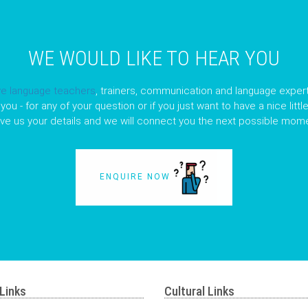
WE WOULD LIKE TO HEAR YOU
ve language teachers
, trainers, communication and language expert
you - for any of your question or if you just want to have a nice litt
ave us your details and we will connect you the next possible mome
ENQUIRE NOW
Links
Cultural Links