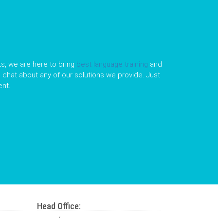
s, we are here to bring
best language training
and
le chat about any of our solutions we provide. Just
nt.
Head Office: