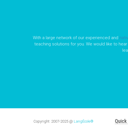
With a large network of our experienced and
nati
teaching solutions for you. We would like to hear 
le
Quick 
Copyright:
2007-2025
@
LangÉcole®