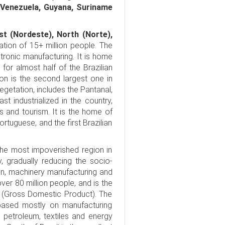
 Venezuela, Guyana, Suriname
st (Nordeste), North (Norte),
lation of 15+ million people. The
ronic manufacturing. It is home
 for almost half of the Brazilian
ion is the second largest one in
vegetation, includes the Pantanal,
st industrialized in the country,
 and tourism. It is the home of
ortuguese, and the first Brazilian
 the most impoverished region in
, gradually reducing the socio-
on, machinery manufacturing and
ver 80 million people, and is the
P (Gross Domestic Product). The
based mostly on manufacturing
, petroleum, textiles and energy