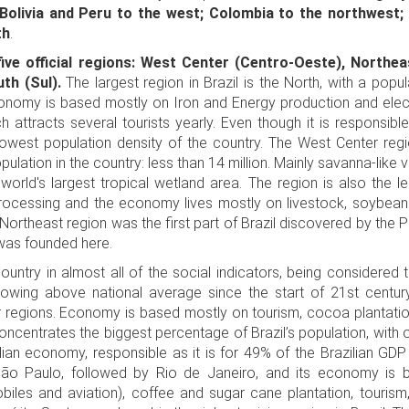
Bolivia and Peru to the west; Colombia to the northwest;
th
.
five official regions: West Center (Centro-Oeste), Northea
th (Sul).
The largest region in Brazil is the North, with a popu
onomy is based mostly on Iron and Energy production and elect
 attracts several tourists yearly. Even though it is responsible
he lowest population density of the country. The West Center reg
pulation in the country: less than 14 million. Mainly savanna-like 
world's largest tropical wetland area. The region is also the lea
ocessing and the economy lives mostly on livestock, soybeans
The Northeast region was the first part of Brazil discovered by the P
 was founded here.
 country in almost all of the social indicators, being considered
rowing above national average since the start of 21st century
 regions. Economy is based mostly on tourism, cocoa plantati
oncentrates the biggest percentage of Brazil’s population, with o
ian economy, responsible as it is for 49% of the Brazilian GD
 São Paulo, followed by Rio de Janeiro, and its economy is 
biles and aviation), coffee and sugar cane plantation, tourism