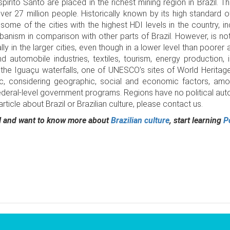
írito Santo are placed in the richest mining region in Brazil. Th
er 27 million people. Historically known by its high standard of
some of the cities with the highest HDI levels in the country, inc
banism in comparison with other parts of Brazil. However, is n
lly in the larger cities, even though in a lower level than poorer
automobile industries, textiles, tourism, energy production, 
r the Iguaçu waterfalls, one of UNESCO’s sites of World Heritage
ic, considering geographic, social and economic factors, amon
Federal-level government programs. Regions have no political auto
ticle about Brazil or Brazilian culture, please contact us.
zil and want to know more about
Brazilian culture
, start learning
P
pp
opy
nk