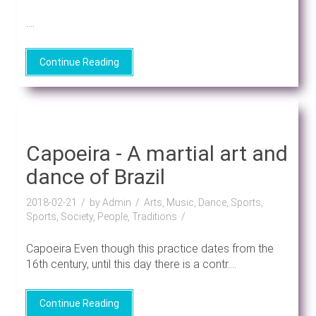
....
Continue Reading
Capoeira - A martial art and
dance of Brazil
2018-02-21
by Admin
Arts, Music, Dance, Sports,
Sports, Society, People, Traditions
Capoeira Even though this practice dates from the
16th century, until this day there is a contr....
Continue Reading