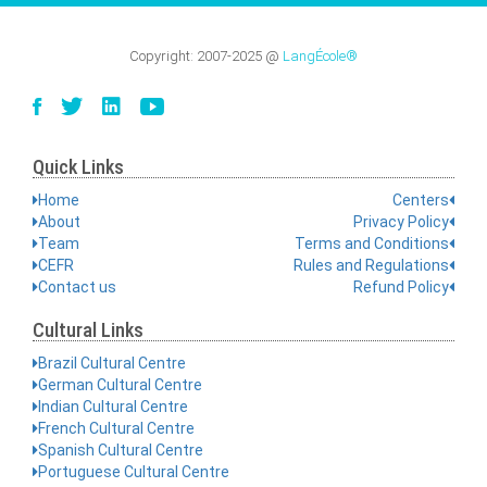
Copyright:
2007-2025
@
LangÉcole®
Quick Links
Home
Centers
About
Privacy Policy
Team
Terms and Conditions
CEFR
Rules and Regulations
Contact us
Refund Policy
Cultural Links
Brazil Cultural Centre
German Cultural Centre
Indian Cultural Centre
French Cultural Centre
Spanish Cultural Centre
Portuguese Cultural Centre