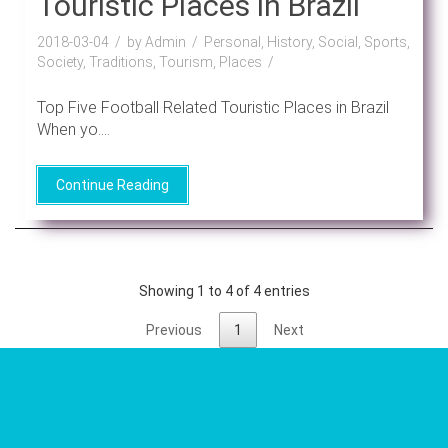
Touristic Places in Brazil
2018-03-04
by Admin
Personal, History, Social, Sports,
Society, Traditions, Tourism, Places
Top Five Football Related Touristic Places in Brazil
When yo....
Continue Reading
Showing 1 to 4 of 4 entries
Previous
1
Next