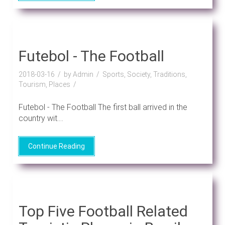
Futebol - The Football
2018-03-16
by Admin
Sports, Society, Traditions,
Tourism, Places
Futebol - The Football The first ball arrived in the
country wit....
Continue Reading
Top Five Football Related