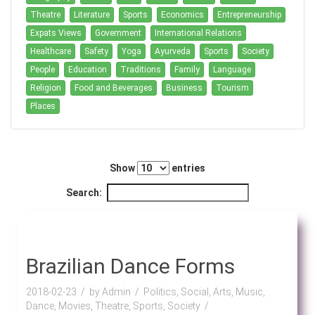
Theatre
Literature
Sports
Economics
Entrepreneurship
Expats Views
Government
International Relations
Healthcare
Safety
Yoga
Ayurveda
Sports
Society
People
Education
Traditions
Family
Language
Religion
Food and Beverages
Business
Tourism
Places
Show
entries
Search:
Brazilian Dance Forms
2018-02-23
by Admin
Politics, Social, Arts, Music,
Dance, Movies, Theatre, Sports, Society