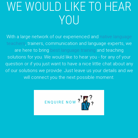
WE WOULD LIKE TO HEAR
YOU
With a large network of our experienced and
native language
teachers
, trainers, communication and language experts, we
are here to bring
best language training
and teaching
solutions for you. We would like to hear you - for any of your
question or if you just want to have a nice little chat about any
of our solutions we provide. Just leave us your details and we
will connect you the next possible moment.
ENQUIRE NOW