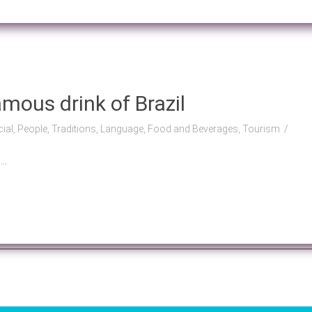
mous drink of Brazil
cial, People, Traditions, Language, Food and Beverages, Tourism
..