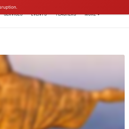
+91-93114-88060
Login
sruption.
SERVICES
EVENTS
TEACHERS
MORE