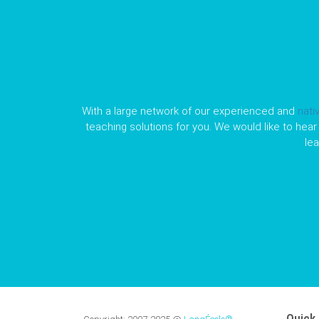
With a large network of our experienced and
nati
teaching solutions for you. We would like to hear 
le
Quick 