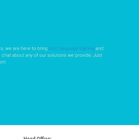
s, we are here to bring
best language training
and
le chat about any of our solutions we provide. Just
nt.
Head Office: