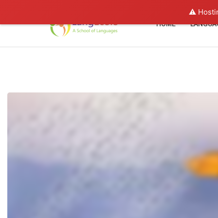
⚠️ Hosti
HOME
LANGUA