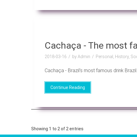
Cachaça - The most fa
2018-03-16
by Admin
Personal, History, So
Cachaça - Brazil's most famous drink Brazil..
Continue Reading
Showing 1 to 2 of 2 entries