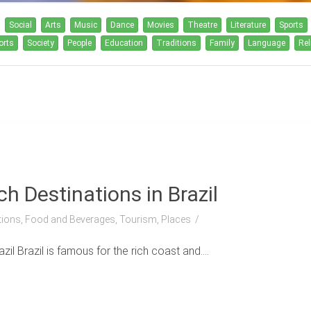
Social
Arts
Music
Dance
Movies
Theatre
Literature
Sports
orts
Society
People
Education
Traditions
Family
Language
Rel
h Destinations in Brazil
itions, Food and Beverages, Tourism, Places
l Brazil is famous for the rich coast and....