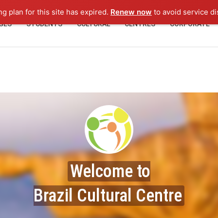
ng plan for this site has expired.
Renew now
to avoid service di
GES
STUDENTS
CULTURAL
CENTRES
CORPORATE
Welcome to
Brazil Cultural Centre