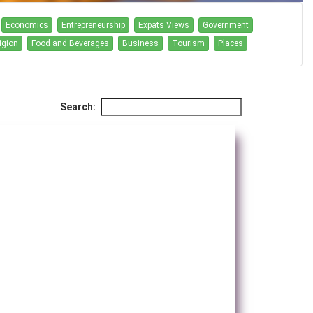
Economics
Entrepreneurship
Expats Views
Government
igion
Food and Beverages
Business
Tourism
Places
Search: