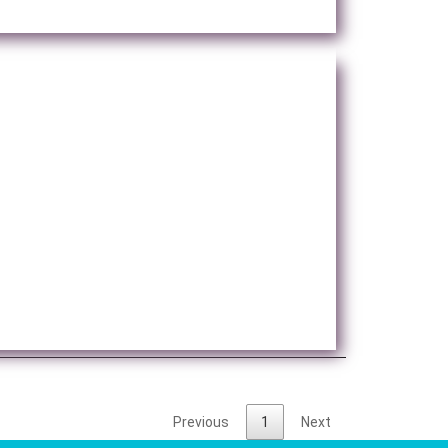
Previous
1
Next