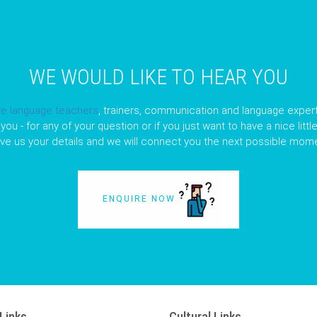
WE WOULD LIKE TO HEAR YOU
ve language teachers
, trainers, communication and language expert
you - for any of your question or if you just want to have a nice litt
ave us your details and we will connect you the next possible mome
ENQUIRE NOW
Links
Cultural Links