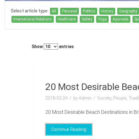
Select article type:
All
Personal
Politics
History
Geography
International Relations
Healthcare
Safety
Yoga
Ayurveda
Sp
Show
entries
20 Most Desirable Beac
2018-02-24
by Admin
Society, People, Trad
20 Most Desirable Beach Destinations in Brazi
Continue Reading