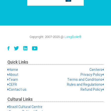
Copyright:
2007-2025
@
LangÉcole®
Quick Links
Home
Centers
About
Privacy Policy
Team
Terms and Conditions
CEFR
Rules and Regulations
Contact us
Refund Policy
Cultural Links
Brazil Cultural Centre