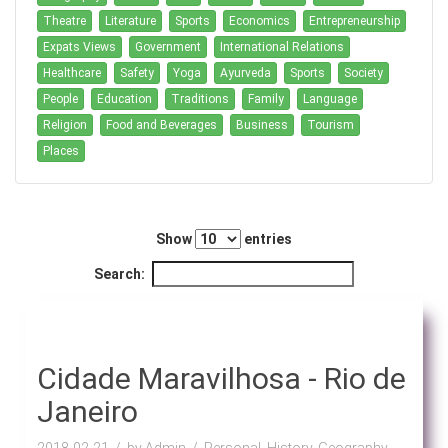
Theatre
Literature
Sports
Economics
Entrepreneurship
Expats Views
Government
International Relations
Healthcare
Safety
Yoga
Ayurveda
Sports
Society
People
Education
Traditions
Family
Language
Religion
Food and Beverages
Business
Tourism
Places
Show
entries
Search:
Cidade Maravilhosa - Rio de
Janeiro
2018-02-21
by Admin
Personal, History, Geography,