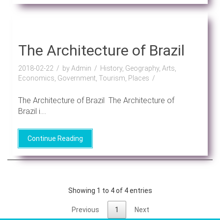
The Architecture of Brazil
2018-02-22
by Admin
History, Geography, Arts,
Economics, Government, Tourism, Places
The Architecture of Brazil The Architecture of
Brazil i....
Continue Reading
Showing 1 to 4 of 4 entries
Previous
1
Next