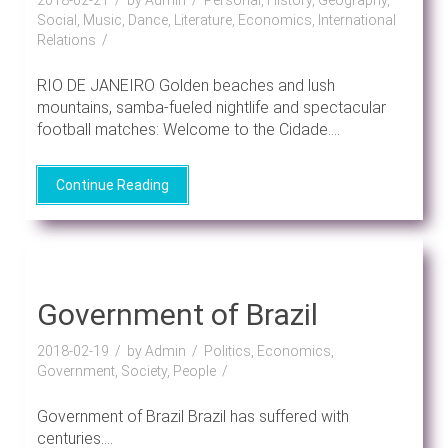
Social, Music, Dance, Literature, Economics, International
Relations
RIO DE JANEIRO Golden beaches and lush
mountains, samba-fueled nightlife and spectacular
football matches: Welcome to the Cidade....
Continue Reading
Government of Brazil
2018-02-19
by Admin
Politics, Economics,
Government, Society, People
Government of Brazil Brazil has suffered with
centuries....