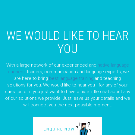
WE WOULD LIKE TO HEAR
YOU
With a large network of our experienced and
native language
teachers
, trainers, communication and language experts, we
are here to bring
best language training
and teaching
solutions for you. We would like to hear you - for any of your
question or if you just want to have a nice little chat about any
of our solutions we provide. Just leave us your details and we
will connect you the next possible moment.
ENQUIRE NOW