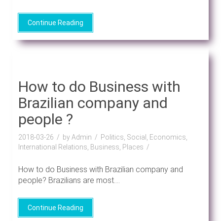
Continue Reading
How to do Business with
Brazilian company and
people ?
2018-03-26
by Admin
Politics, Social, Economics,
International Relations, Business, Places
How to do Business with Brazilian company and
people? Brazilians are most....
Continue Reading