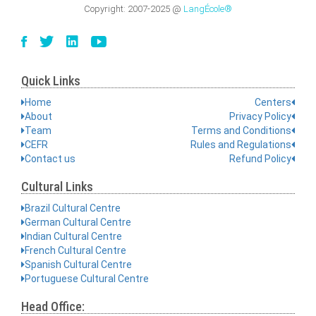
Copyright:
2007-2025
@
LangÉcole®
Quick Links
Home
Centers
About
Privacy Policy
Team
Terms and Conditions
CEFR
Rules and Regulations
Contact us
Refund Policy
Cultural Links
Brazil Cultural Centre
German Cultural Centre
Indian Cultural Centre
French Cultural Centre
Spanish Cultural Centre
Portuguese Cultural Centre
Head Office: