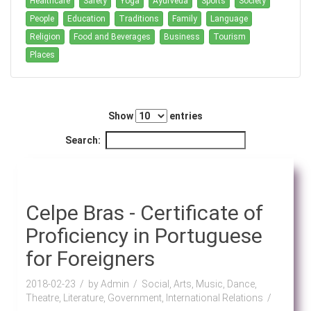
Healthcare
Safety
Yoga
Ayurveda
Sports
Society
People
Education
Traditions
Family
Language
Religion
Food and Beverages
Business
Tourism
Places
Show
entries
Search:
Celpe Bras - Certificate of
Proficiency in Portuguese
for Foreigners
2018-02-23
by Admin
Social, Arts, Music, Dance,
Theatre, Literature, Government, International Relations