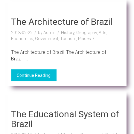
The Architecture of Brazil
2018-02-22
by Admin
History, Geography, Arts,
Economics, Government, Tourism, Places
The Architecture of Brazil The Architecture of
Brazil i....
Continue Reading
The Educational System of
Brazil