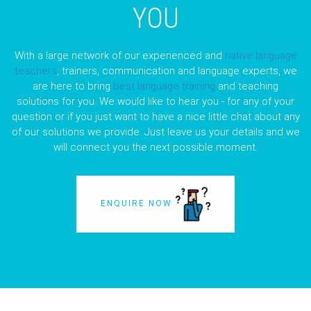
YOU
With a large network of our experienced and
native language
teachers
, trainers, communication and language experts, we
are here to bring
best language training
and teaching
solutions for you. We would like to hear you - for any of your
question or if you just want to have a nice little chat about any
of our solutions we provide. Just leave us your details and we
will connect you the next possible moment.
ENQUIRE NOW