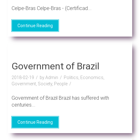
Celpe-Bras Celpe-Bras - (Certificad....
Continue Reading
Government of Brazil
2018-02-19
by Admin
Politics, Economics,
Government, Society, People
Government of Brazil Brazil has suffered with
centuries....
Continue Reading