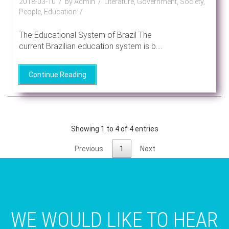
2018-03-10
by Admin
Literature, Government, Society,
People, Education
The Educational System of Brazil The
current Brazilian education system is b....
Continue Reading
Showing 1 to 4 of 4 entries
Previous
1
Next
WE WOULD LIKE TO HEAR