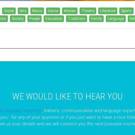
Social
Arts
Music
Dance
Movies
Theatre
Literature
Sports
orts
Society
People
Education
Traditions
Family
Language
Rel
WE WOULD LIKE TO HEAR YOU
ve language teachers
, trainers, communication and language expert
you - for any of your question or if you just want to have a nice litt
ave us your details and we will connect you the next possible mome