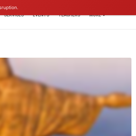
+91-93114-88060
Login
sruption.
SERVICES
EVENTS
TEACHERS
MORE