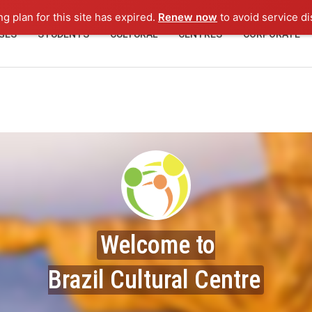
ng plan for this site has expired.
Renew now
to avoid service di
GES
STUDENTS
CULTURAL
CENTRES
CORPORATE
Welcome to
Brazil Cultural Centre