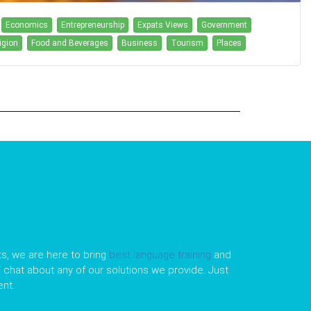
Economics
Entrepreneurship
Expats Views
Government
igion
Food and Beverages
Business
Tourism
Places
s, we are here to bring
best language training
and
le chat about any of our solutions we provide. Just
nt.