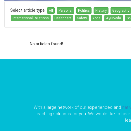
Select article type:
All
Personal
Politics
History
Geography
International Relations
Healthcare
Safety
Yoga
Ayurveda
Sp
No articles found!
With a large network of our experienced and
nati
teaching solutions for you. We would like to hear 
le