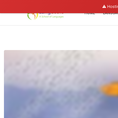
⚠️ Hosti
HOME
LANGUA