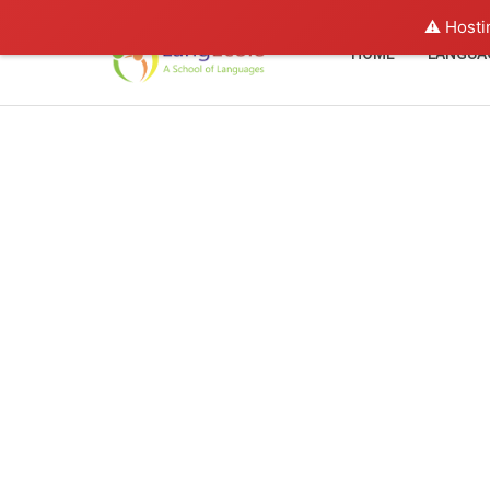
⚠️ Hosti
HOME
LANGUA