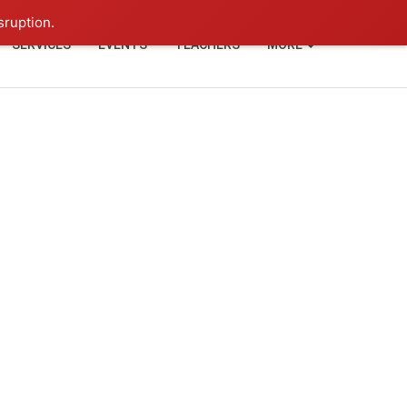
+91-93114-88060
Login
sruption.
SERVICES
EVENTS
TEACHERS
MORE