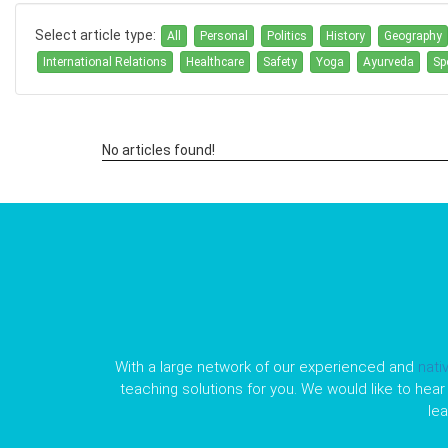
Select article type:
All
Personal
Politics
History
Geography
International Relations
Healthcare
Safety
Yoga
Ayurveda
Sp
No articles found!
With a large network of our experienced and
nati
teaching solutions for you. We would like to hear 
le