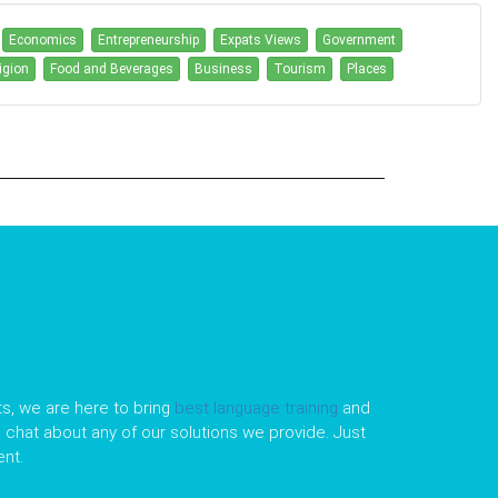
Economics
Entrepreneurship
Expats Views
Government
igion
Food and Beverages
Business
Tourism
Places
s, we are here to bring
best language training
and
le chat about any of our solutions we provide. Just
nt.