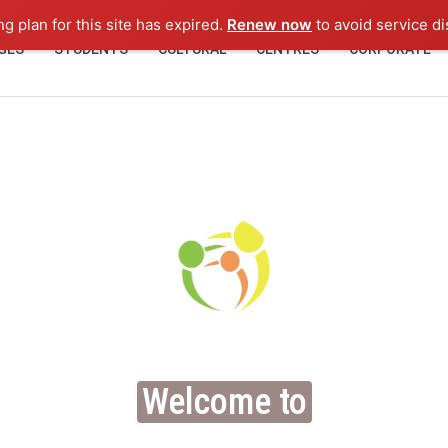
ng plan for this site has expired.
Renew now
to avoid service di
GES
STUDENTS
CULTURAL
CENTRES
CORPORATE
Welcome to