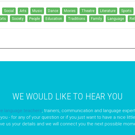
Social
Arts
Music
Dance
Movies
Theatre
Literature
Sports
orts
Society
People
Education
Traditions
Family
Language
Rel
WE WOULD LIKE TO HEAR YOU
ve language teachers
, trainers, communication and language expert
you - for any of your question or if you just want to have a nice litt
ave us your details and we will connect you the next possible mome