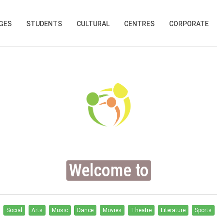
GES
STUDENTS
CULTURAL
CENTRES
CORPORATE
Welcome to
Social
Arts
Music
Dance
Movies
Theatre
Literature
Sports