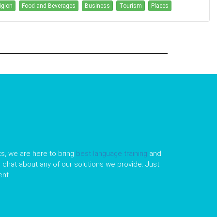
igion
Food and Beverages
Business
Tourism
Places
s, we are here to bring
best language training
and
le chat about any of our solutions we provide. Just
nt.