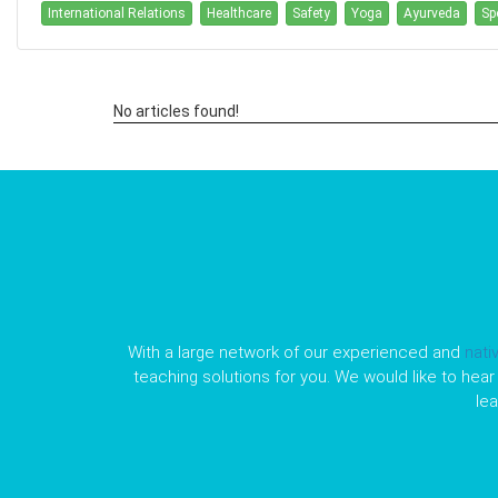
International Relations
Healthcare
Safety
Yoga
Ayurveda
Sp
No articles found!
With a large network of our experienced and
nati
teaching solutions for you. We would like to hear 
le