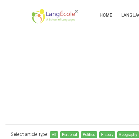
HOME
LANGUA
Select article type:
All
Personal
Politics
History
Geography