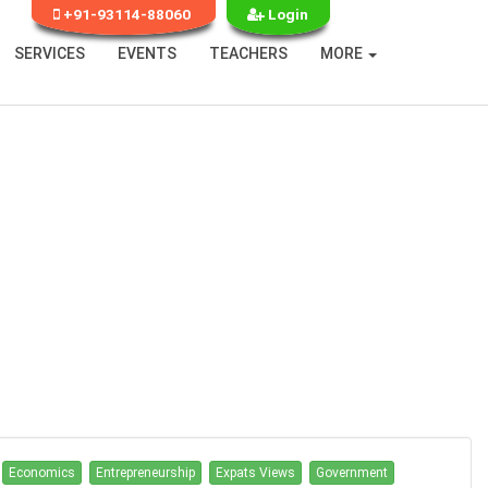
+91-93114-88060
Login
SERVICES
EVENTS
TEACHERS
MORE
Economics
Entrepreneurship
Expats Views
Government