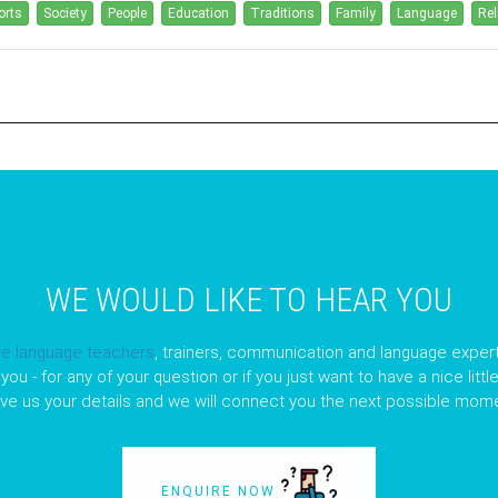
orts
Society
People
Education
Traditions
Family
Language
Rel
WE WOULD LIKE TO HEAR YOU
ve language teachers
, trainers, communication and language expert
you - for any of your question or if you just want to have a nice litt
ave us your details and we will connect you the next possible mome
ENQUIRE NOW