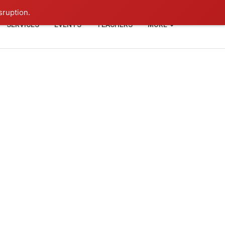
+91-93114-88060
Login
sruption.
SERVICES
EVENTS
TEACHERS
MORE