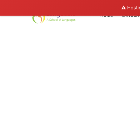
⚠️ Hosti
HOME
LANGUA