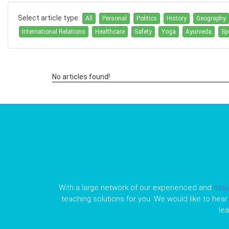
Select article type:
All
Personal
Politics
History
Geography
International Relations
Healthcare
Safety
Yoga
Ayurveda
Sp
No articles found!
With a large network of our experienced and
nati
teaching solutions for you. We would like to hear 
le