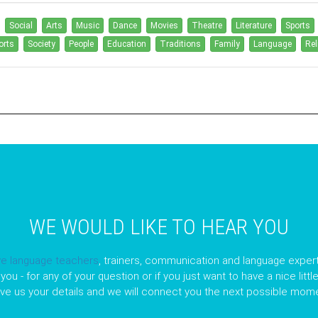
Social
Arts
Music
Dance
Movies
Theatre
Literature
Sports
orts
Society
People
Education
Traditions
Family
Language
Rel
WE WOULD LIKE TO HEAR YOU
ve language teachers
, trainers, communication and language expert
you - for any of your question or if you just want to have a nice litt
ave us your details and we will connect you the next possible mome