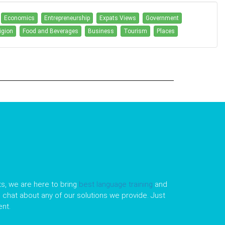
Economics
Entrepreneurship
Expats Views
Government
igion
Food and Beverages
Business
Tourism
Places
s, we are here to bring
best language training
and
le chat about any of our solutions we provide. Just
nt.