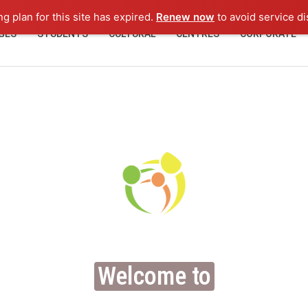
ng plan for this site has expired.
Renew now
to avoid service di
GES
STUDENTS
CULTURAL
CENTRES
CORPORATE
Welcome to