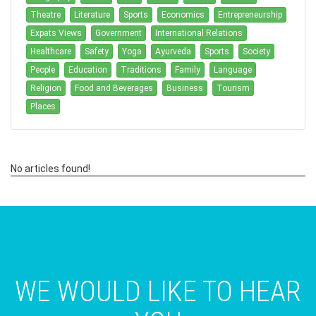
Theatre
Literature
Sports
Economics
Entrepreneurship
Expats Views
Government
International Relations
Healthcare
Safety
Yoga
Ayurveda
Sports
Society
People
Education
Traditions
Family
Language
Religion
Food and Beverages
Business
Tourism
Places
No articles found!
WE WOULD LIKE TO HEAR