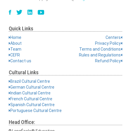
Quick Links
Home
Centers
About
Privacy Policy
Team
Terms and Conditions
CEFR
Rules and Regulations
Contact us
Refund Policy
Cultural Links
Brazil Cultural Centre
German Cultural Centre
Indian Cultural Centre
French Cultural Centre
Spanish Cultural Centre
Portuguese Cultural Centre
Head Office:
LangÉcole® Education