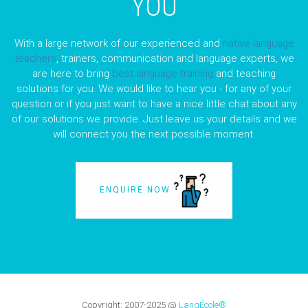
YOU
With a large network of our experienced and
native language
teachers
, trainers, communication and language experts, we
are here to bring
best language training
and teaching
solutions for you. We would like to hear you - for any of your
question or if you just want to have a nice little chat about any
of our solutions we provide. Just leave us your details and we
will connect you the next possible moment.
ENQUIRE NOW
Copyright:
2007-2025
@
LangÉcole®