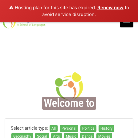
⚠️ Hosting plan for this site has expired.
Renew now
to
Login
avoid service disruption.
Toggl
navig
Welcome to
Select article type:
All
Personal
Politics
History
Geography
Social
Arts
Music
Dance
Movies