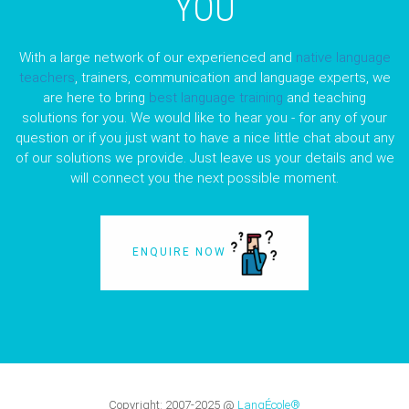
YOU
With a large network of our experienced and
native language
teachers
, trainers, communication and language experts, we
are here to bring
best language training
and teaching
solutions for you. We would like to hear you - for any of your
question or if you just want to have a nice little chat about any
of our solutions we provide. Just leave us your details and we
will connect you the next possible moment.
ENQUIRE NOW
Copyright:
2007-2025
@
LangÉcole®