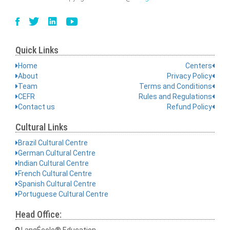
Quick Links
Home
Centers
About
Privacy Policy
Team
Terms and Conditions
CEFR
Rules and Regulations
Contact us
Refund Policy
Cultural Links
Brazil Cultural Centre
German Cultural Centre
Indian Cultural Centre
French Cultural Centre
Spanish Cultural Centre
Portuguese Cultural Centre
Head Office:
LangÉcole® Education