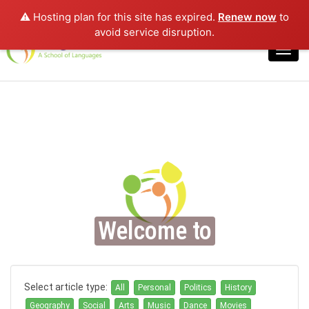
⚠️ Hosting plan for this site has expired.
Renew now
to
Login
avoid service disruption.
Toggl
navig
Welcome to
Select article type:
All
Personal
Politics
History
Geography
Social
Arts
Music
Dance
Movies