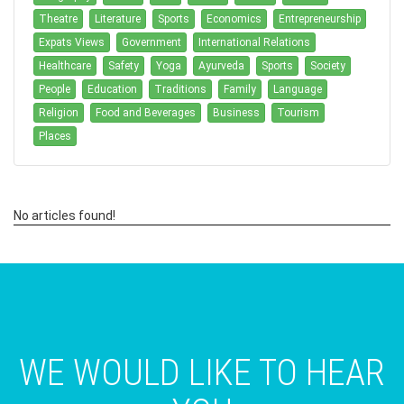
Theatre
Literature
Sports
Economics
Entrepreneurship
Expats Views
Government
International Relations
Healthcare
Safety
Yoga
Ayurveda
Sports
Society
People
Education
Traditions
Family
Language
Religion
Food and Beverages
Business
Tourism
Places
No articles found!
WE WOULD LIKE TO HEAR