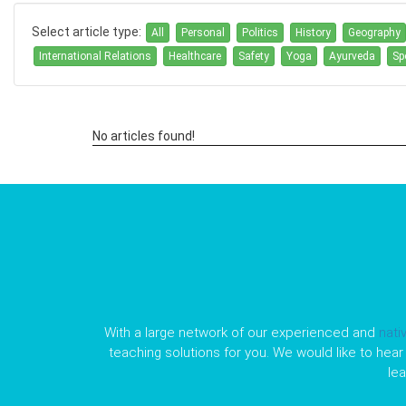
Select article type:
All
Personal
Politics
History
Geography
International Relations
Healthcare
Safety
Yoga
Ayurveda
Sp
No articles found!
With a large network of our experienced and
nati
teaching solutions for you. We would like to hear 
le