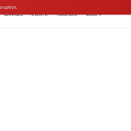
+91-93114-88060
Login
sruption.
SERVICES
EVENTS
TEACHERS
MORE