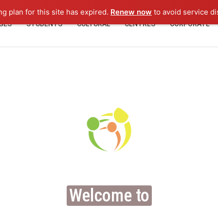
ng plan for this site has expired.
Renew now
to avoid service di
GES
STUDENTS
CULTURAL
CENTRES
CORPORATE
Welcome to