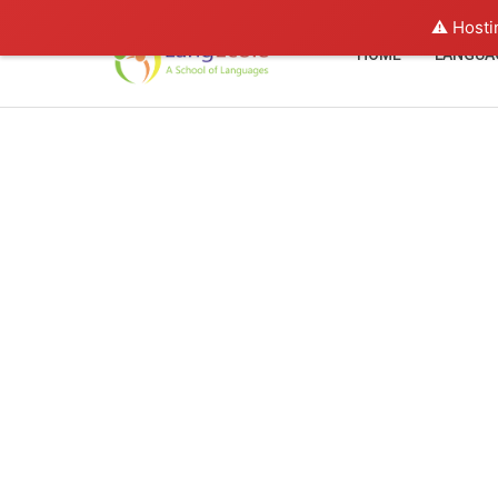
⚠️ Hosti
HOME
LANGUA