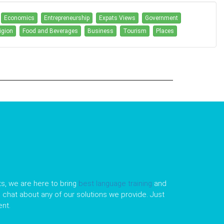
Economics
Entrepreneurship
Expats Views
Government
igion
Food and Beverages
Business
Tourism
Places
s, we are here to bring
best language training
and
le chat about any of our solutions we provide. Just
nt.