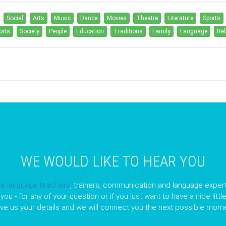
Social
Arts
Music
Dance
Movies
Theatre
Literature
Sports
orts
Society
People
Education
Traditions
Family
Language
Rel
WE WOULD LIKE TO HEAR YOU
ve language teachers
, trainers, communication and language expert
you - for any of your question or if you just want to have a nice litt
ave us your details and we will connect you the next possible mome