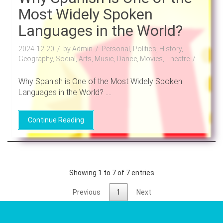
Most Widely Spoken
Languages in the World?
2024-12-20
by Admin
Personal, Politics, History,
Geography, Social, Arts, Music, Dance, Movies, Theatre
Why Spanish is One of the Most Widely Spoken
Languages in the World? ....
Continue Reading
Showing 1 to 7 of 7 entries
Previous
1
Next