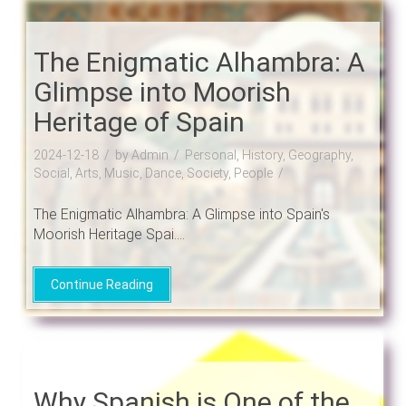
The Enigmatic Alhambra: A
Glimpse into Moorish
Heritage of Spain
2024-12-18
by Admin
Personal, History, Geography,
Social, Arts, Music, Dance, Society, People
The Enigmatic Alhambra: A Glimpse into Spain's
Moorish Heritage Spai....
Continue Reading
Why Spanish is One of the