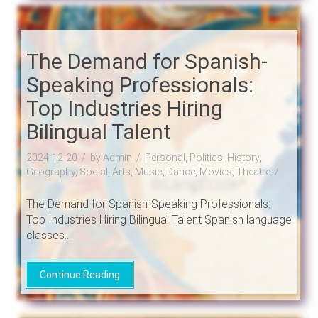
The Demand for Spanish-
Speaking Professionals:
Top Industries Hiring
Bilingual Talent
2024-12-20
by Admin
Personal, Politics, History,
Geography, Social, Arts, Music, Dance, Movies, Theatre
The Demand for Spanish-Speaking Professionals:
Top Industries Hiring Bilingual Talent Spanish language
classes....
Continue Reading