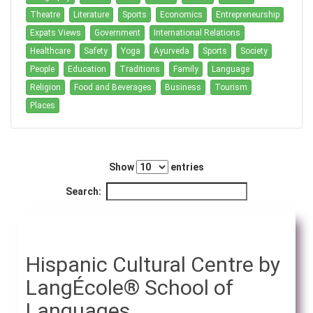
Theatre
Literature
Sports
Economics
Entrepreneurship
Expats Views
Government
International Relations
Healthcare
Safety
Yoga
Ayurveda
Sports
Society
People
Education
Traditions
Family
Language
Religion
Food and Beverages
Business
Tourism
Places
Show
entries
Search:
Hispanic Cultural Centre by
LangÉcole® School of
Languages