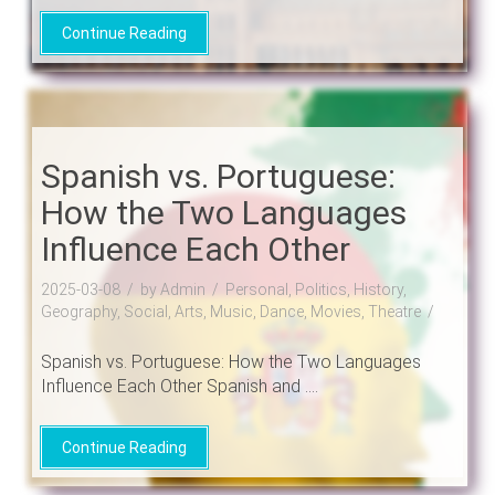
Continue Reading
Spanish vs. Portuguese:
How the Two Languages
Influence Each Other
2025-03-08
by Admin
Personal, Politics, History,
Geography, Social, Arts, Music, Dance, Movies, Theatre
Spanish vs. Portuguese: How the Two Languages
Influence Each Other Spanish and ....
Continue Reading