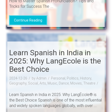
How to Master Spanish Pronunciation?: Tips and
Tricks for Success The ....
Continue Reading
Learn Spanish in India in
2025: Why LangEcole is the
Best Choice
2024-12-26
by Admin
Personal, Politics, History,
Geography, Social, Arts, Music, Dance, Movies, Theatre
Learn Spanish in India in 2025: Why LangÉcole® is
the Best Choice Spanish is one of the most influential
and widely spoken languages globally, with over ....