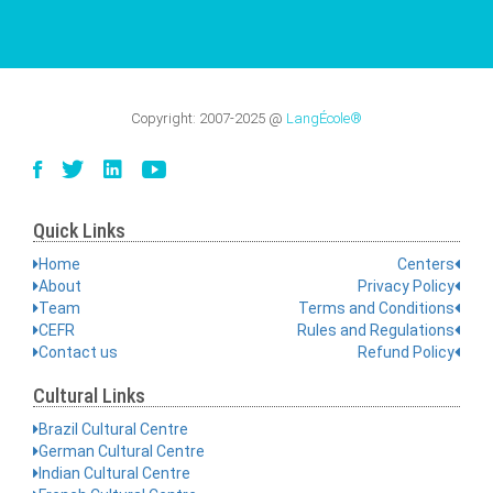
Copyright:
2007-2025
@
LangÉcole®
Quick Links
Home
Centers
About
Privacy Policy
Team
Terms and Conditions
CEFR
Rules and Regulations
Contact us
Refund Policy
Cultural Links
Brazil Cultural Centre
German Cultural Centre
Indian Cultural Centre