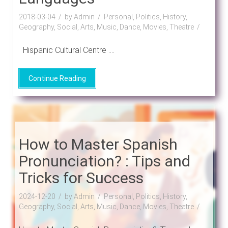
2018-03-04
by Admin
Personal, Politics, History,
Geography, Social, Arts, Music, Dance, Movies, Theatre
Hispanic Cultural Centre ....
Continue Reading
How to Master Spanish
Pronunciation? : Tips and
Tricks for Success
2024-12-20
by Admin
Personal, Politics, History,
Geography, Social, Arts, Music, Dance, Movies, Theatre