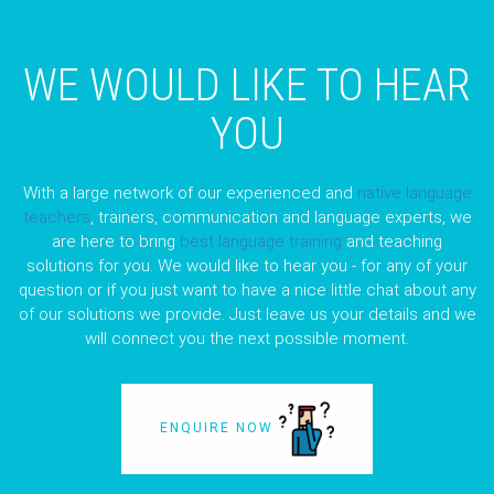
WE WOULD LIKE TO HEAR
YOU
With a large network of our experienced and
native language
teachers
, trainers, communication and language experts, we
are here to bring
best language training
and teaching
solutions for you. We would like to hear you - for any of your
question or if you just want to have a nice little chat about any
of our solutions we provide. Just leave us your details and we
will connect you the next possible moment.
ENQUIRE NOW