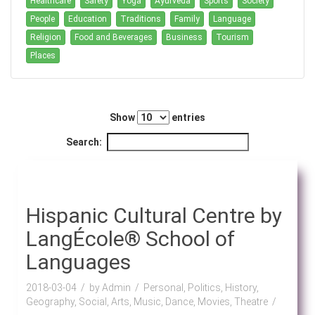
Healthcare
Safety
Yoga
Ayurveda
Sports
Society
People
Education
Traditions
Family
Language
Religion
Food and Beverages
Business
Tourism
Places
Show
entries
Search:
Hispanic Cultural Centre by
LangÉcole® School of
Languages
2018-03-04
by Admin
Personal, Politics, History,
Geography, Social, Arts, Music, Dance, Movies, Theatre