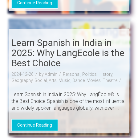
Continue Reading
Learn Spanish in India in
2025: Why LangEcole is the
Best Choice
2024-12-26
by Admin
Personal, Politics, History,
Geography, Social, Arts, Music, Dance, Movies, Theatre
Learn Spanish in India in 2025: Why LangÉcole® is
the Best Choice Spanish is one of the most influential
and widely spoken languages globally, with over ....
Continue Reading