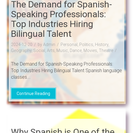
The Demand for Spanish-
Speaking Professionals:
Top Industries Hiring
Bilingual Talent
2024-12-20
by Admin
Personal, Politics, History,
Geography, Social, Arts, Music, Dance, Movies, Theatre
The Demand for Spanish-Speaking Professionals:
Top Industries Hiring Bilingual Talent Spanish language
classes....
Continue Reading
Why Spanish is One of the