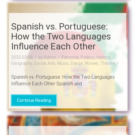
Spanish vs. Portuguese:
How the Two Languages
Influence Each Other
2025-03-08
by Admin
Personal, Politics, History,
Geography, Social, Arts, Music, Dance, Movies, Theatre
Spanish vs. Portuguese: How the Two Languages
Influence Each Other Spanish and ....
Continue Reading