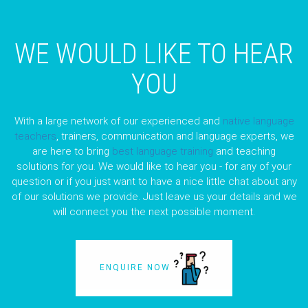
WE WOULD LIKE TO HEAR
YOU
With a large network of our experienced and
native language
teachers
, trainers, communication and language experts, we
are here to bring
best language training
and teaching
solutions for you. We would like to hear you - for any of your
question or if you just want to have a nice little chat about any
of our solutions we provide. Just leave us your details and we
will connect you the next possible moment.
ENQUIRE NOW