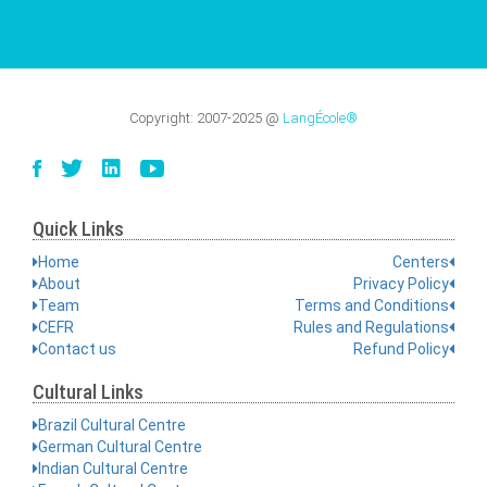
Copyright:
2007-2025
@
LangÉcole®
Quick Links
Home
Centers
About
Privacy Policy
Team
Terms and Conditions
CEFR
Rules and Regulations
Contact us
Refund Policy
Cultural Links
Brazil Cultural Centre
German Cultural Centre
Indian Cultural Centre