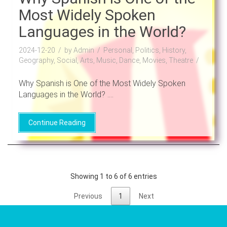
Most Widely Spoken
Languages in the World?
2024-12-20
by Admin
Personal, Politics, History,
Geography, Social, Arts, Music, Dance, Movies, Theatre
Why Spanish is One of the Most Widely Spoken
Languages in the World? ....
Continue Reading
Showing 1 to 6 of 6 entries
Previous
1
Next