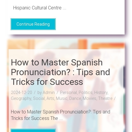
Hispanic Cultural Centre ....
Continue Reading
How to Master Spanish
Pronunciation? : Tips and
Tricks for Success
2024-12-20
by Admin
Personal, Politics, History,
Geography, Social, Arts, Music, Dance, Movies, Theatre
How to Master Spanish Pronunciation?: Tips and
Tricks for Success The ....