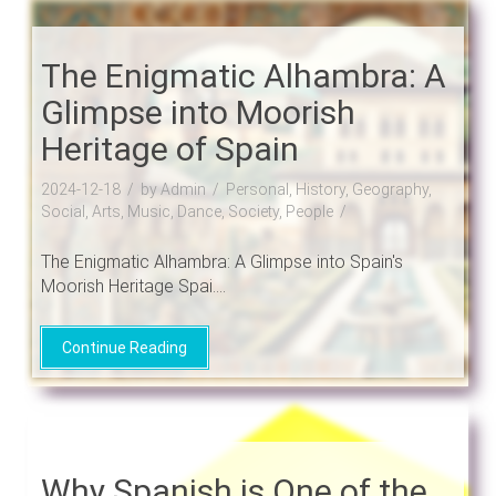
The Enigmatic Alhambra: A
Glimpse into Moorish
Heritage of Spain
2024-12-18
by Admin
Personal, History, Geography,
Social, Arts, Music, Dance, Society, People
The Enigmatic Alhambra: A Glimpse into Spain's
Moorish Heritage Spai....
Continue Reading
Why Spanish is One of the