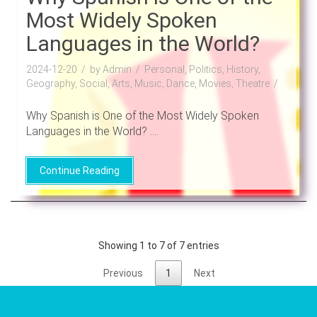
Most Widely Spoken
Languages in the World?
2024-12-20
by Admin
Personal, Politics, History,
Geography, Social, Arts, Music, Dance, Movies, Theatre
Why Spanish is One of the Most Widely Spoken
Languages in the World? ....
Continue Reading
Showing 1 to 7 of 7 entries
Previous
1
Next