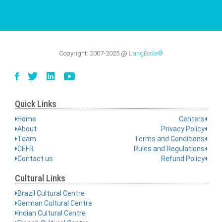
Copyright:
2007-2025
@
LangÉcole®
Quick Links
Home
Centers
About
Privacy Policy
Team
Terms and Conditions
CEFR
Rules and Regulations
Contact us
Refund Policy
Cultural Links
Brazil Cultural Centre
German Cultural Centre
Indian Cultural Centre