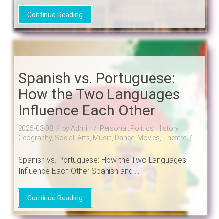
Continue Reading
Spanish vs. Portuguese:
How the Two Languages
Influence Each Other
2025-03-08
by Admin
Personal, Politics, History,
Geography, Social, Arts, Music, Dance, Movies, Theatre
Spanish vs. Portuguese: How the Two Languages
Influence Each Other Spanish and ....
Continue Reading