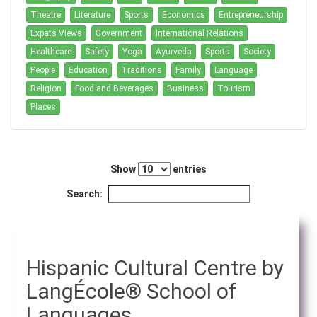
Theatre
Literature
Sports
Economics
Entrepreneurship
Expats Views
Government
International Relations
Healthcare
Safety
Yoga
Ayurveda
Sports
Society
People
Education
Traditions
Family
Language
Religion
Food and Beverages
Business
Tourism
Places
Show
entries
Search:
Hispanic Cultural Centre by
LangÉcole® School of
Languages