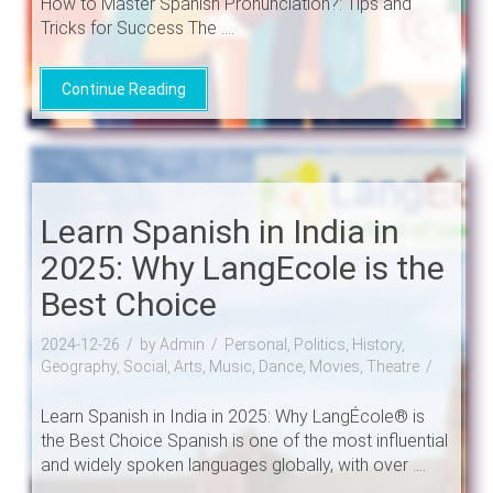
How to Master Spanish Pronunciation?: Tips and
Tricks for Success The ....
Continue Reading
Learn Spanish in India in
2025: Why LangEcole is the
Best Choice
2024-12-26
by Admin
Personal, Politics, History,
Geography, Social, Arts, Music, Dance, Movies, Theatre
Learn Spanish in India in 2025: Why LangÉcole® is
the Best Choice Spanish is one of the most influential
and widely spoken languages globally, with over ....