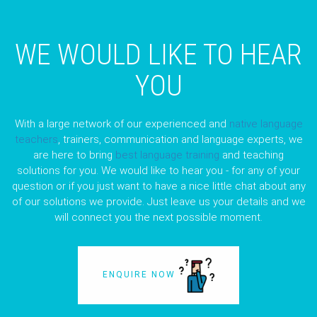
WE WOULD LIKE TO HEAR
YOU
With a large network of our experienced and
native language
teachers
, trainers, communication and language experts, we
are here to bring
best language training
and teaching
solutions for you. We would like to hear you - for any of your
question or if you just want to have a nice little chat about any
of our solutions we provide. Just leave us your details and we
will connect you the next possible moment.
ENQUIRE NOW