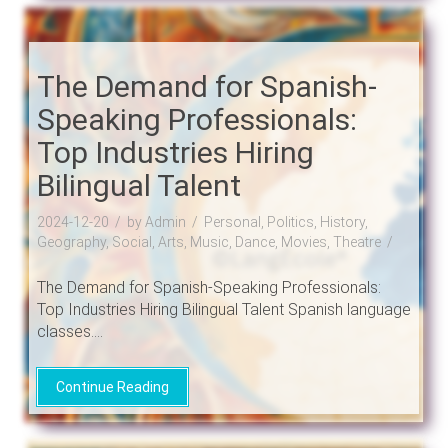
The Demand for Spanish-
Speaking Professionals:
Top Industries Hiring
Bilingual Talent
2024-12-20
by Admin
Personal, Politics, History,
Geography, Social, Arts, Music, Dance, Movies, Theatre
The Demand for Spanish-Speaking Professionals:
Top Industries Hiring Bilingual Talent Spanish language
classes....
Continue Reading