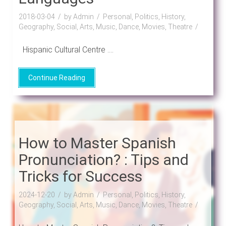
2018-03-04
by Admin
Personal, Politics, History,
Geography, Social, Arts, Music, Dance, Movies, Theatre
Hispanic Cultural Centre ....
Continue Reading
How to Master Spanish
Pronunciation? : Tips and
Tricks for Success
2024-12-20
by Admin
Personal, Politics, History,
Geography, Social, Arts, Music, Dance, Movies, Theatre