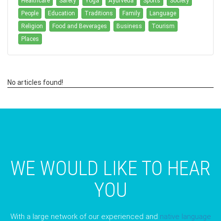
Healthcare
Safety
Yoga
Ayurveda
Sports
Society
People
Education
Traditions
Family
Language
Religion
Food and Beverages
Business
Tourism
Places
No articles found!
WE WOULD LIKE TO HEAR
YOU
With a large network of our experienced and
native language