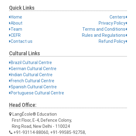
Quick Links
Home
Centers
About
Privacy Policy
Team
Terms and Conditions
CEFR
Rules and Regulations
Contact us
Refund Policy
Cultural Links
Brazil Cultural Centre
German Cultural Centre
Indian Cultural Centre
French Cultural Centre
Spanish Cultural Centre
Portuguese Cultural Centre
Head Office:
LangÉcole® Education
First Floor, E-4, Defence Colony,
Ring Road, New Delhi - 110024
+91-93114-88060, +91-99585-92758,