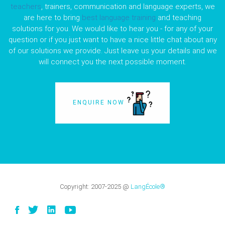
teachers
, trainers, communication and language experts, we
are here to bring
best language training
and teaching
solutions for you. We would like to hear you - for any of your
question or if you just want to have a nice little chat about any
of our solutions we provide. Just leave us your details and we
will connect you the next possible moment.
ENQUIRE NOW
Copyright:
2007-2025
@
LangÉcole®