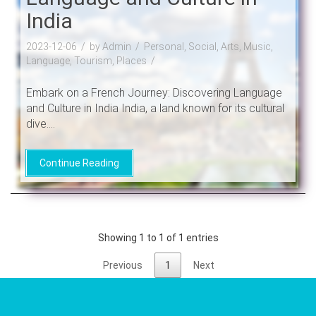
India
2023-12-06
by Admin
Personal, Social, Arts, Music,
Language, Tourism, Places
Embark on a French Journey: Discovering Language
and Culture in India India, a land known for its cultural
dive....
Continue Reading
Showing 1 to 1 of 1 entries
Previous
1
Next