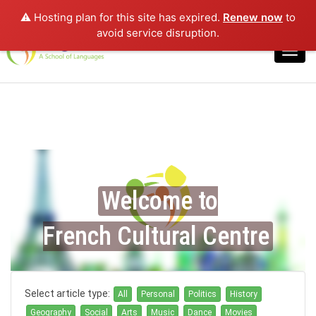
⚠️ Hosting plan for this site has expired.
Renew now
to
Login
avoid service disruption.
Toggl
navig
Welcome to
French Cultural Centre
Select article type:
All
Personal
Politics
History
Geography
Social
Arts
Music
Dance
Movies