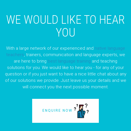
WE WOULD LIKE TO HEAR
YOU
With a large network of our experienced and
native language
teachers
, trainers, communication and language experts, we
are here to bring
best language training
and teaching
solutions for you. We would like to hear you - for any of your
question or if you just want to have a nice little chat about any
of our solutions we provide. Just leave us your details and we
will connect you the next possible moment.
ENQUIRE NOW