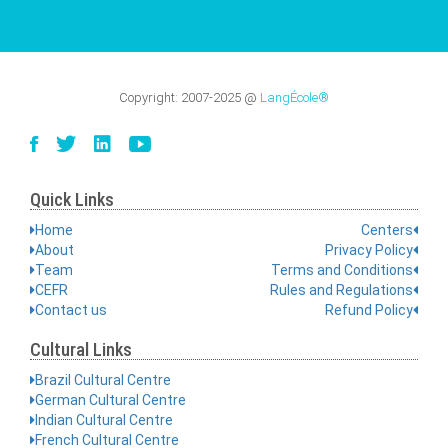
Copyright:
2007-2025
@
LangÉcole®
Quick Links
Home
Centers
About
Privacy Policy
Team
Terms and Conditions
CEFR
Rules and Regulations
Contact us
Refund Policy
Cultural Links
Brazil Cultural Centre
German Cultural Centre
Indian Cultural Centre
French Cultural Centre