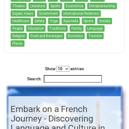
Theatre
Literature
Sports
Economics
Entrepreneurship
Expats Views
Government
International Relations
Healthcare
Safety
Yoga
Ayurveda
Sports
Society
People
Education
Traditions
Family
Language
Religion
Food and Beverages
Business
Tourism
Places
Show
entries
Search:
Embark on a French
Journey - Discovering
Language and Culture in