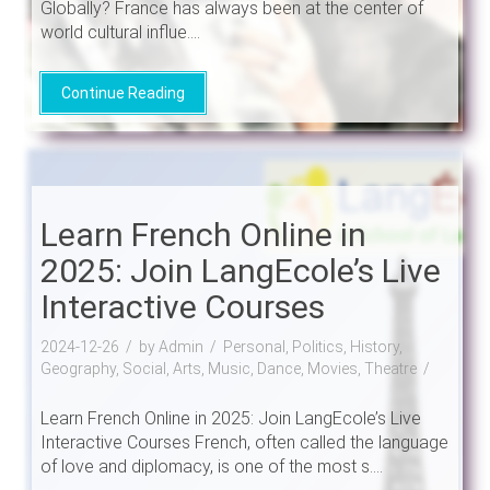
Globally? France has always been at the center of
world cultural influe....
Continue Reading
Learn French Online in
2025: Join LangEcole’s Live
Interactive Courses
2024-12-26
by Admin
Personal, Politics, History,
Geography, Social, Arts, Music, Dance, Movies, Theatre
Learn French Online in 2025: Join LangEcole’s Live
Interactive Courses French, often called the language
of love and diplomacy, is one of the most s....