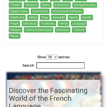
Theatre
Literature
Sports
Economics
Entrepreneurship
Expats Views
Government
International Relations
Healthcare
Safety
Yoga
Ayurveda
Sports
Society
People
Education
Traditions
Family
Language
Religion
Food and Beverages
Business
Tourism
Places
Show
entries
Search:
Discover the Fascinating
World of the French
Language