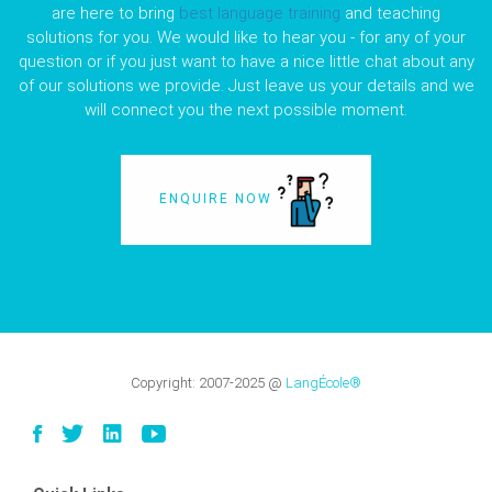
are here to bring
best language training
and teaching
solutions for you. We would like to hear you - for any of your
question or if you just want to have a nice little chat about any
of our solutions we provide. Just leave us your details and we
will connect you the next possible moment.
ENQUIRE NOW
Copyright:
2007-2025
@
LangÉcole®