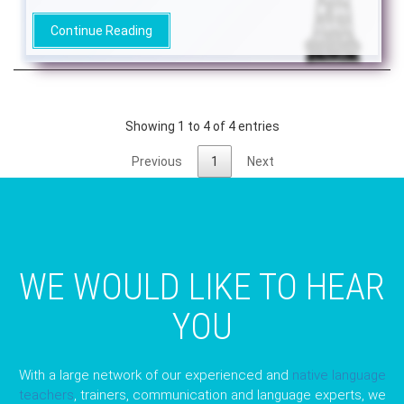
Continue Reading
Showing 1 to 4 of 4 entries
Previous
1
Next
WE WOULD LIKE TO HEAR
YOU
With a large network of our experienced and
native language
teachers
, trainers, communication and language experts, we