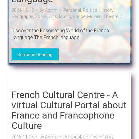
2024-12-18
by Admin
Personal, Politics, History,
Geography, Social, Arts, Music, Dance, Movies, Theatre
Discover the Fascinating World of the French
Language The French language....
Continue Reading
French Cultural Centre - A
virtual Cultural Portal about
France and Francophone
Culture
2018-11-16
by Admin
Personal, Politics, History,