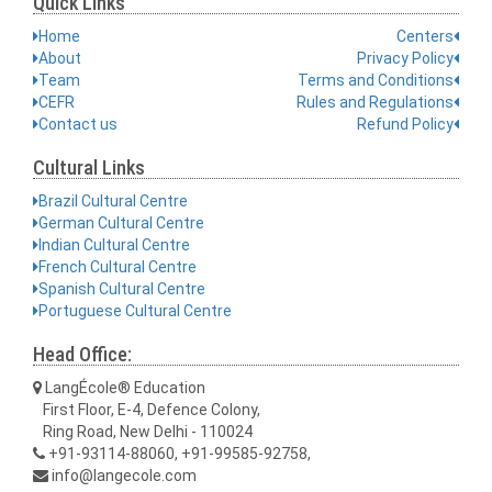
Quick Links
Home
Centers
About
Privacy Policy
Team
Terms and Conditions
CEFR
Rules and Regulations
Contact us
Refund Policy
Cultural Links
Brazil Cultural Centre
German Cultural Centre
Indian Cultural Centre
French Cultural Centre
Spanish Cultural Centre
Portuguese Cultural Centre
Head Office:
LangÉcole® Education
First Floor, E-4, Defence Colony,
Ring Road, New Delhi - 110024
+91-93114-88060, +91-99585-92758,
info@langecole.com