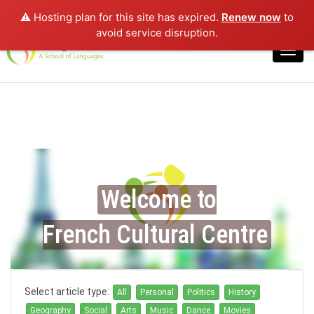
⚠️ Hosting plan for this site has expired.
Renew now
to
Login
avoid service disruption.
Toggl
navig
Welcome to
French Cultural Centre
Select article type:
All
Personal
Politics
History
Geography
Social
Arts
Music
Dance
Movies