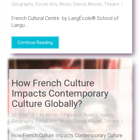
Geography, Social, Arts, Music, Dance, Movies, Theatre
French Cultural Centre by LangÉcole® School of
Langu....
Continue Reading
How French Culture
Impacts Contemporary
Culture Globally?
2025-04-28
by Admin
Personal, Politics, History,
Geography, Social, Arts, Music, Dance, Movies, Theatre
How French Culture Impacts Contemporary Culture