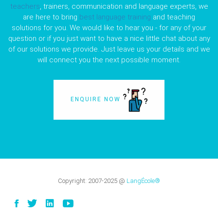
teachers
, trainers, communication and language experts, we
are here to bring
best language training
and teaching
solutions for you. We would like to hear you - for any of your
question or if you just want to have a nice little chat about any
of our solutions we provide. Just leave us your details and we
will connect you the next possible moment.
ENQUIRE NOW
Copyright:
2007-2025
@
LangÉcole®