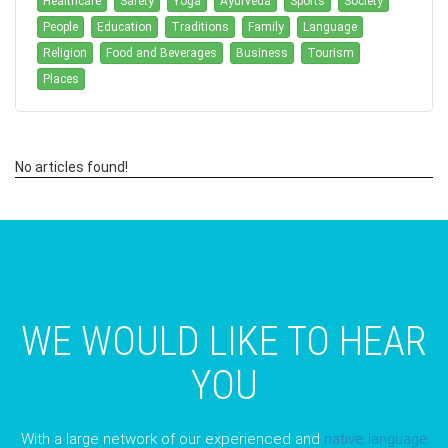
Healthcare
Safety
Yoga
Ayurveda
Sports
Society
People
Education
Traditions
Family
Language
Religion
Food and Beverages
Business
Tourism
Places
No articles found!
WE WOULD LIKE TO HEAR
YOU
With a large network of our experienced and
native language