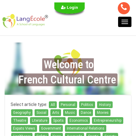
Login
Toggl
navig
Welcome to
French Cultural Centre
Select article type:
All
Personal
Politics
History
Geography
Social
Arts
Music
Dance
Movies
Theatre
Literature
Sports
Economics
Entrepreneurship
Expats Views
Government
International Relations