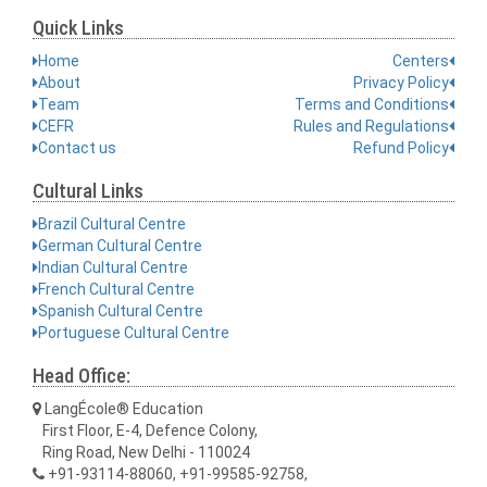
Quick Links
Home
Centers
About
Privacy Policy
Team
Terms and Conditions
CEFR
Rules and Regulations
Contact us
Refund Policy
Cultural Links
Brazil Cultural Centre
German Cultural Centre
Indian Cultural Centre
French Cultural Centre
Spanish Cultural Centre
Portuguese Cultural Centre
Head Office:
LangÉcole® Education
First Floor, E-4, Defence Colony,
Ring Road, New Delhi - 110024
+91-93114-88060, +91-99585-92758,