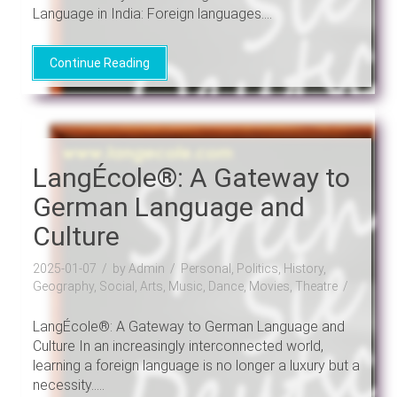
Language in India: Foreign languages....
Continue Reading
LangÉcole®: A Gateway to
German Language and
Culture
2025-01-07
by Admin
Personal, Politics, History,
Geography, Social, Arts, Music, Dance, Movies, Theatre
LangÉcole®: A Gateway to German Language and
Culture In an increasingly interconnected world,
learning a foreign language is no longer a luxury but a
necessity.....