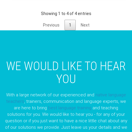
Showing 1 to 4 of 4 entries
Previous
1
Next
WE WOULD LIKE TO HEAR
YOU
With a large network of our experienced and
native language
teachers
, trainers, communication and language experts, we
are here to bring
best language training
and teaching
solutions for you. We would like to hear you - for any of your
question or if you just want to have a nice little chat about any
of our solutions we provide. Just leave us your details and we