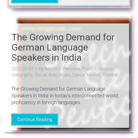
The Growing Demand for
German Language
Speakers in India
2025-01-07
by Admin
Personal, Politics, History,
Geography, Social, Arts, Music, Dance, Movies, Theatre
The Growing Demand for German Language
Speakers in India In today’s interconnected world,
proficiency in foreign languages....
Continue Reading