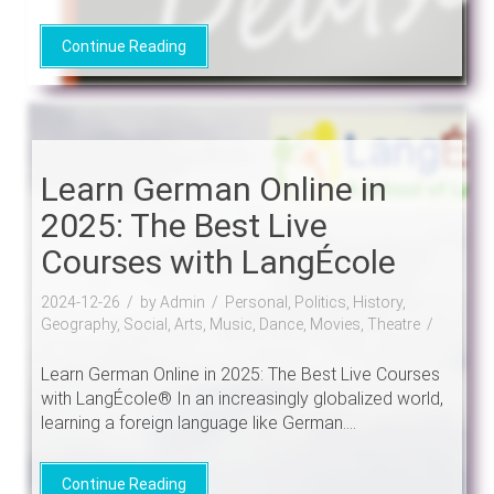
Continue Reading
Learn German Online in
2025: The Best Live
Courses with LangÉcole
2024-12-26
by Admin
Personal, Politics, History,
Geography, Social, Arts, Music, Dance, Movies, Theatre
Learn German Online in 2025: The Best Live Courses
with LangÉcole® In an increasingly globalized world,
learning a foreign language like German....
Continue Reading