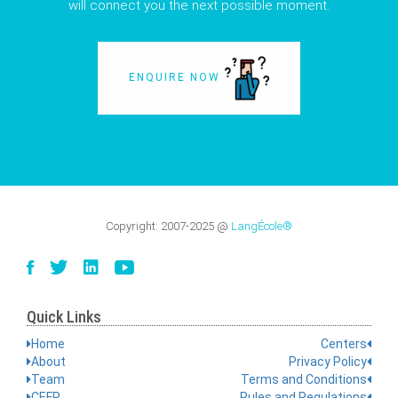
will connect you the next possible moment.
ENQUIRE NOW
Copyright:
2007-2025
@
LangÉcole®
Quick Links
Home
Centers
About
Privacy Policy
Team
Terms and Conditions
CEFR
Rules and Regulations