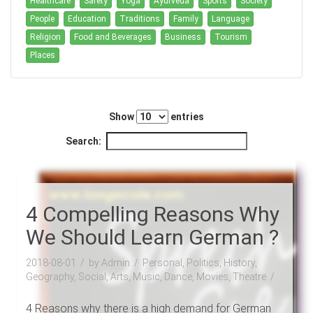
Healthcare
Safety
Yoga
Ayurveda
Sports
Society
People
Education
Traditions
Family
Language
Religion
Food and Beverages
Business
Tourism
Places
Show
entries
Search:
4 Compelling Reasons Why
We Should Learn German ?
2018-08-01
by Admin
Personal, Politics, History,
Geography, Social, Arts, Music, Dance, Movies, Theatre
4 Reasons why there is a high demand for German