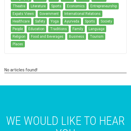
Theatre
Literature
Sports
Economics
Entrepreneurship
Expats Views
Government
International Relations
Healthcare
Safety
Yoga
Ayurveda
Sports
Society
People
Education
Traditions
Family
Language
Religion
Food and Beverages
Business
Tourism
Places
No articles found!
WE WOULD LIKE TO HEAR