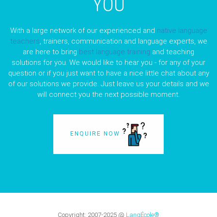
YOU
With a large network of our experienced and
native language
teachers
, trainers, communication and language experts, we
are here to bring
best language training
and teaching
solutions for you. We would like to hear you - for any of your
question or if you just want to have a nice little chat about any
of our solutions we provide. Just leave us your details and we
will connect you the next possible moment.
ENQUIRE NOW
Copyright:
2007-2025
@
LangÉcole®