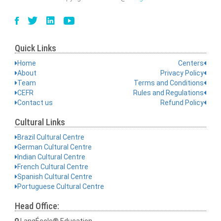
Quick Links
Home
Centers
About
Privacy Policy
Team
Terms and Conditions
CEFR
Rules and Regulations
Contact us
Refund Policy
Cultural Links
Brazil Cultural Centre
German Cultural Centre
Indian Cultural Centre
French Cultural Centre
Spanish Cultural Centre
Portuguese Cultural Centre
Head Office:
LangÉcole® Education