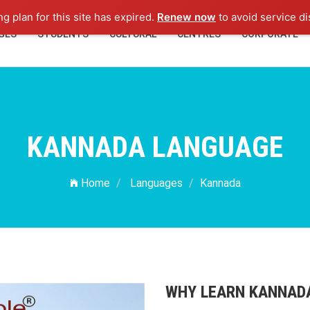
ng plan for this site has expired.
Renew now
to avoid service di
GES
STUDENTS
CULTURAL
CENTRES
CORPORATE
KANNADA LANGUAGE
Home
Languages
Kannada
WHY LEARN KANNAD