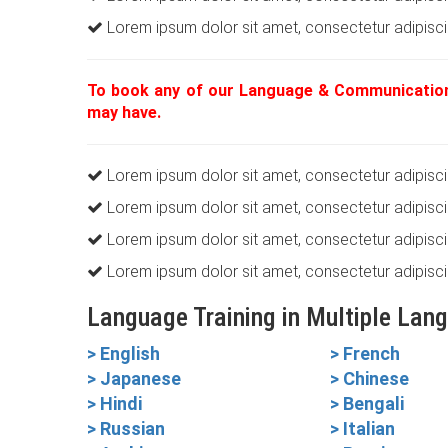
Lorem ipsum dolor sit amet, consectetur adipiscin
To book any of our Language & Communication
may have.
Lorem ipsum dolor sit amet, consectetur adipiscin
Lorem ipsum dolor sit amet, consectetur adipiscin
Lorem ipsum dolor sit amet, consectetur adipiscin
Lorem ipsum dolor sit amet, consectetur adipiscin
Language Training in Multiple Lan
> English
> French
> Japanese
> Chinese
> Hindi
> Bengali
> Russian
> Italian