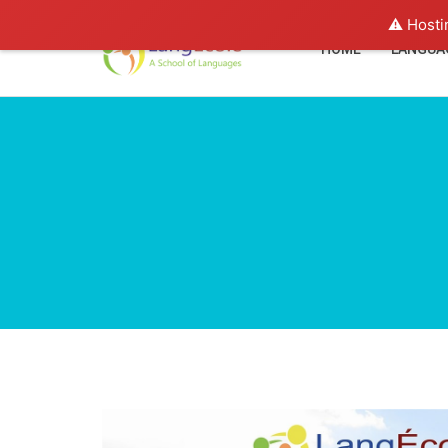
⚠️ Hosti
HOME
LANGUA