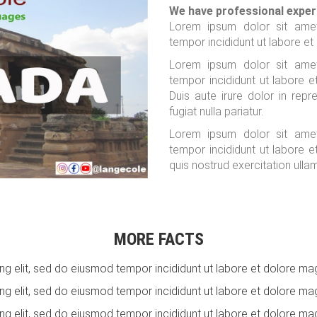
We have professional exper
Lorem ipsum dolor sit amet
tempor incididunt ut labore et
Lorem ipsum dolor sit amet
tempor incididunt ut labore 
Duis aute irure dolor in repr
fugiat nulla pariatur.
Lorem ipsum dolor sit amet
tempor incididunt ut labore 
quis nostrud exercitation ulla
MORE FACTS
g elit, sed do eiusmod tempor incididunt ut labore et dolore mag
g elit, sed do eiusmod tempor incididunt ut labore et dolore mag
g elit, sed do eiusmod tempor incididunt ut labore et dolore mag