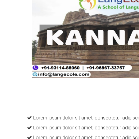
Lorem ipsum dolor sit amet, consectetur adipiscin
Lorem ipsum dolor sit amet, consectetur adipiscin
Lorem ipsum dolor sit amet, consectetur adipiscin