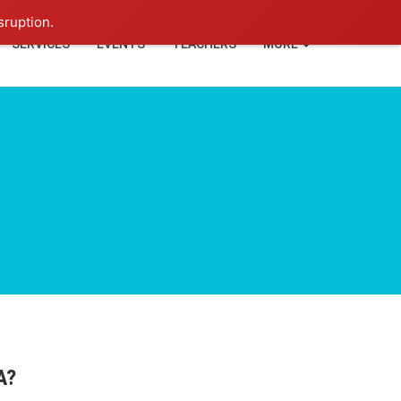
+91-93114-88060
Login
sruption.
SERVICES
EVENTS
TEACHERS
MORE
A?