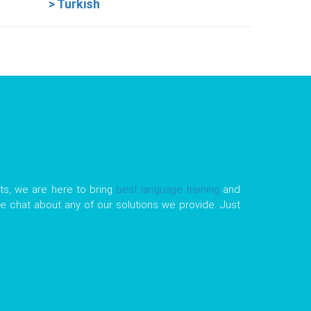
> Turkish
ts, we are here to bring
best language training
and
tle chat about any of our solutions we provide. Just