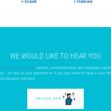
> Greek
> Hebrew
WE WOULD LIKE TO HEAR YOU
ve language teachers
, trainers, communication and language exper
ou - for any of your question or if you just want to have a nice lit
next possible moment.
ENQUIRE NOW