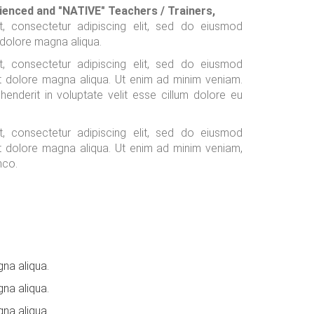
ienced and "NATIVE" Teachers / Trainers,
, consectetur adipiscing elit, sed do eiusmod
 dolore magna aliqua.
, consectetur adipiscing elit, sed do eiusmod
et dolore magna aliqua. Ut enim ad minim veniam.
ehenderit in voluptate velit esse cillum dolore eu
, consectetur adipiscing elit, sed do eiusmod
et dolore magna aliqua. Ut enim ad minim veniam,
mco.
na aliqua.
na aliqua.
na aliqua.