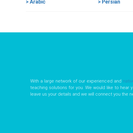
> Arabic
> Persian
With a large network of our experienced and
nati
teaching solutions for you. We would like to hear y
leave us your details and we will connect you the 