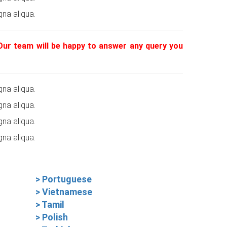
na aliqua.
 Our team will be happy to answer any query you
na aliqua.
na aliqua.
na aliqua.
na aliqua.
> Portuguese
> Vietnamese
> Tamil
> Polish