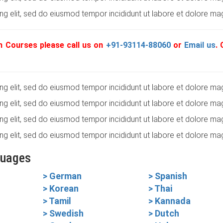
g elit, sed do eiusmod tempor incididunt ut labore et dolore mag
 Courses please call us on
+91-93114-88060
or
Email us
.
g elit, sed do eiusmod tempor incididunt ut labore et dolore mag
g elit, sed do eiusmod tempor incididunt ut labore et dolore mag
g elit, sed do eiusmod tempor incididunt ut labore et dolore mag
g elit, sed do eiusmod tempor incididunt ut labore et dolore mag
guages
> German
> Spanish
> Korean
> Thai
> Tamil
> Kannada
> Swedish
> Dutch