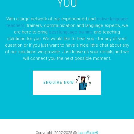
YOU
With a large network of our experienced and
native language
teachers
, trainers, communication and language experts, we
are here to bring
best language training
and teaching
solutions for you. We would like to hear you - for any of your
question or if you just want to have a nice little chat about any
of our solutions we provide. Just leave us your details and we
will connect you the next possible moment.
ENQUIRE NOW
Copyright:
2007-2025
@
LangÉcole®