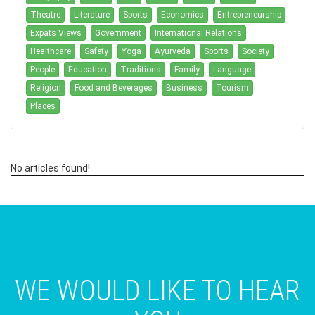
Theatre
Literature
Sports
Economics
Entrepreneurship
Expats Views
Government
International Relations
Healthcare
Safety
Yoga
Ayurveda
Sports
Society
People
Education
Traditions
Family
Language
Religion
Food and Beverages
Business
Tourism
Places
No articles found!
WE WOULD LIKE TO HEAR