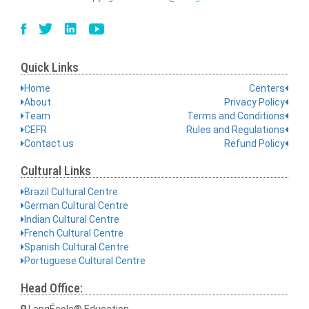
Quick Links
Home
Centers
About
Privacy Policy
Team
Terms and Conditions
CEFR
Rules and Regulations
Contact us
Refund Policy
Cultural Links
Brazil Cultural Centre
German Cultural Centre
Indian Cultural Centre
French Cultural Centre
Spanish Cultural Centre
Portuguese Cultural Centre
Head Office:
LangÉcole® Education