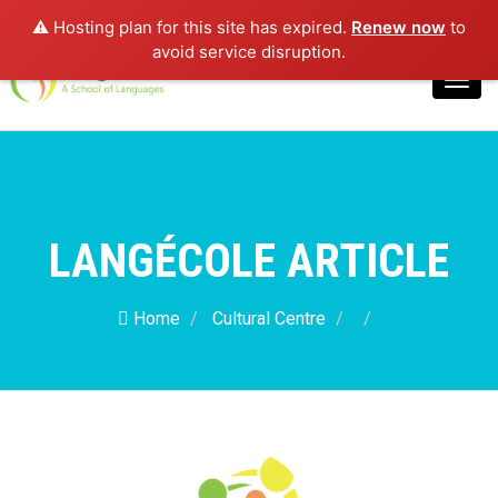
⚠️ Hosting plan for this site has expired.
Renew now
to
Login
avoid service disruption.
Toggl
navig
LANGÉCOLE ARTICLE
Home
Cultural Centre