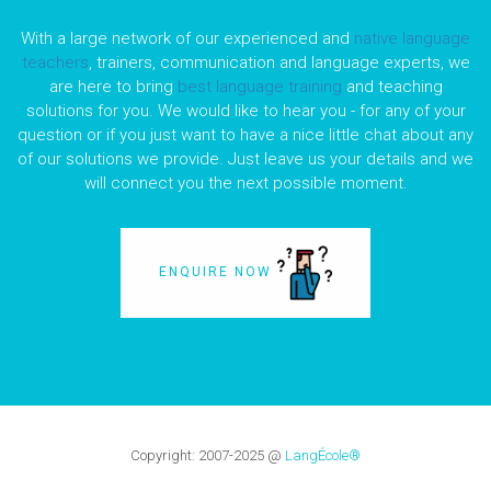
With a large network of our experienced and
native language
teachers
, trainers, communication and language experts, we
are here to bring
best language training
and teaching
solutions for you. We would like to hear you - for any of your
question or if you just want to have a nice little chat about any
of our solutions we provide. Just leave us your details and we
will connect you the next possible moment.
ENQUIRE NOW
Copyright:
2007-2025
@
LangÉcole®