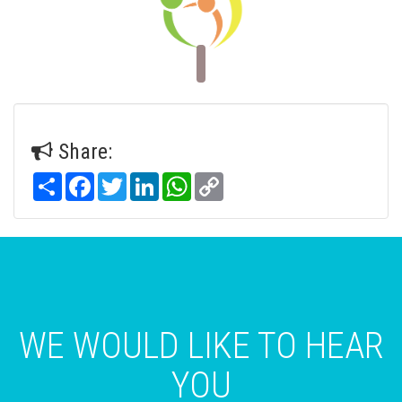
Share:
Share
Facebook
Twitter
LinkedIn
WhatsApp
Copy
Link
WE WOULD LIKE TO HEAR
YOU