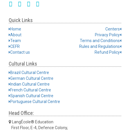
Quick Links
Home
Centers
About
Privacy Policy
Team
Terms and Conditions
CEFR
Rules and Regulations
Contact us
Refund Policy
Cultural Links
Brazil Cultural Centre
German Cultural Centre
Indian Cultural Centre
French Cultural Centre
Spanish Cultural Centre
Portuguese Cultural Centre
Head Office:
LangÉcole® Education
First Floor, E-4, Defence Colony,