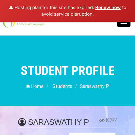
⚠️ Hosting plan for this site has expired.
Renew now
to
Login
avoid service disruption.
Toggl
navig
STUDENT PROFILE
Home
Students
Saraswathy P
1097
SARASWATHY P