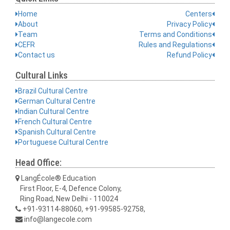
Home
Centers
About
Privacy Policy
Team
Terms and Conditions
CEFR
Rules and Regulations
Contact us
Refund Policy
Cultural Links
Brazil Cultural Centre
German Cultural Centre
Indian Cultural Centre
French Cultural Centre
Spanish Cultural Centre
Portuguese Cultural Centre
Head Office:
LangÉcole® Education
First Floor, E-4, Defence Colony,
Ring Road, New Delhi - 110024
+91-93114-88060, +91-99585-92758,
info@langecole.com