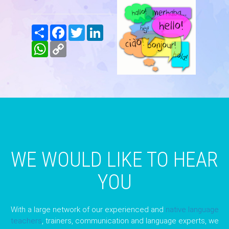
Share
Facebook
Twitter
LinkedIn
WhatsApp
Copy
Link
WE WOULD LIKE TO HEAR
YOU
With a large network of our experienced and
native language
teachers
, trainers, communication and language experts, we