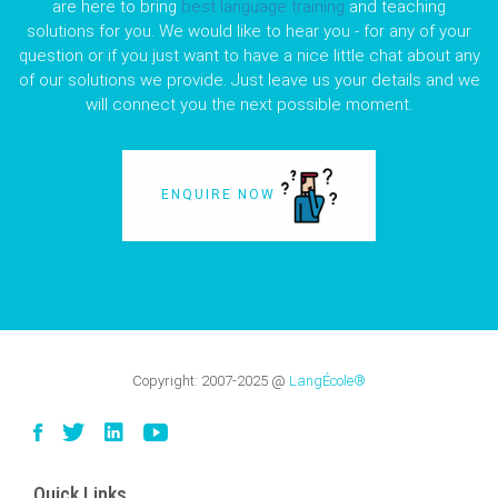
are here to bring
best language training
and teaching
solutions for you. We would like to hear you - for any of your
question or if you just want to have a nice little chat about any
of our solutions we provide. Just leave us your details and we
will connect you the next possible moment.
ENQUIRE NOW
Copyright:
2007-2025
@
LangÉcole®
Quick Links