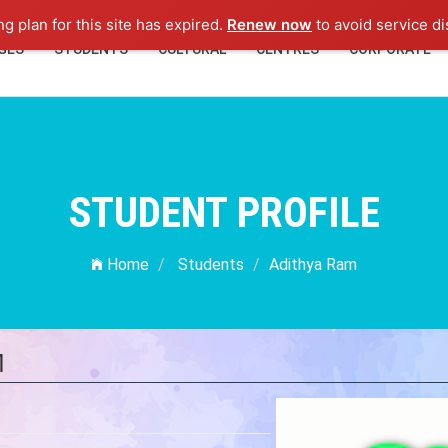
ng plan for this site has expired.
Renew now
to avoid service di
GES
STUDENTS
CULTURAL
CENTRES
CORPORATE
STUDENT PROFILE
Home
Students
Adithya Ram
M