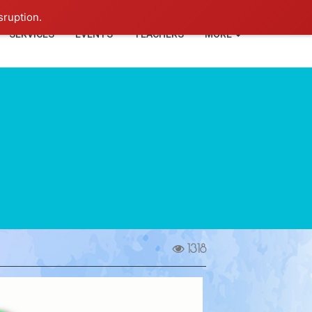
+91-93114-88060
Login
sruption.
SERVICES
EVENTS
TEACHERS
MORE
1318