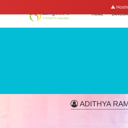
⚠️ Hosti
HOME
LANGUA
ADITHYA RA