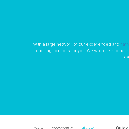
With a large network of our experienced and
nati
teaching solutions for you. We would like to hear 
le
Quick 
Copyright:
2007-2025
@
LangÉcole®