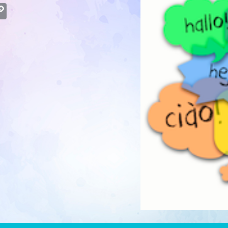
atsApp
Copy
Link