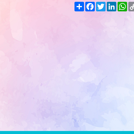
Share
Facebook
Twitter
LinkedIn
Wh