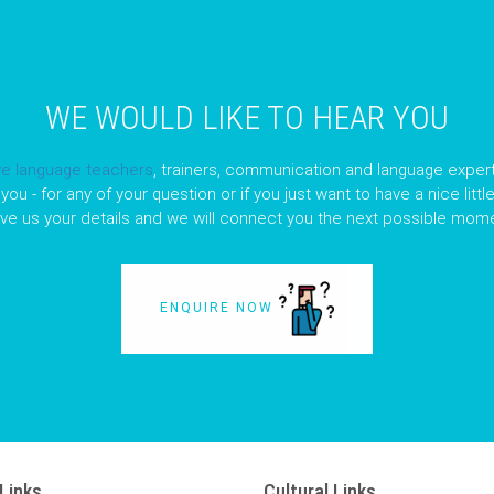
WE WOULD LIKE TO HEAR YOU
ve language teachers
, trainers, communication and language expert
you - for any of your question or if you just want to have a nice litt
ave us your details and we will connect you the next possible mome
ENQUIRE NOW
Links
Cultural Links