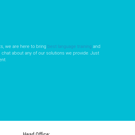
s, we are here to bring
best language training
and
le chat about any of our solutions we provide. Just
nt.
Head Office: