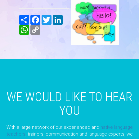
Share
Facebook
Twitter
LinkedIn
WhatsApp
Copy
Link
WE WOULD LIKE TO HEAR
YOU
With a large network of our experienced and
native language
teachers
, trainers, communication and language experts, we