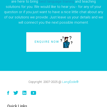
are here to bring
best language training
and teaching
solutions for you. We would like to hear you - for any of your
question or if you just want to have a nice little chat about any
of our solutions we provide. Just leave us your details and we
will connect you the next possible moment.
ENQUIRE NOW
Copyright:
2007-2025
@
LangÉcole®
Quick Links