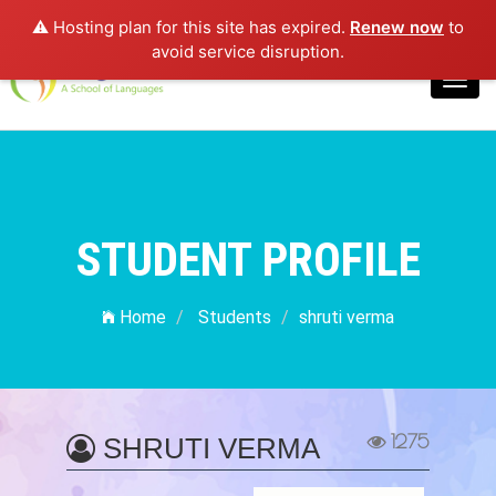
⚠️ Hosting plan for this site has expired.
Renew now
to
Login
avoid service disruption.
Toggl
navig
STUDENT PROFILE
Home
Students
shruti verma
1275
SHRUTI VERMA