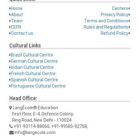
Home
Centers
About
Privacy Policy
Team
Terms and Conditions
CEFR
Rules and Regulations
Contact us
Refund Policy
Cultural Links
Brazil Cultural Centre
German Cultural Centre
Indian Cultural Centre
French Cultural Centre
Spanish Cultural Centre
Portuguese Cultural Centre
Head Office:
LangÉcole® Education
First Floor, E-4, Defence Colony,
Ring Road, New Delhi - 110024
+91-93114-88060, +91-99585-92758,
info@langecole.com