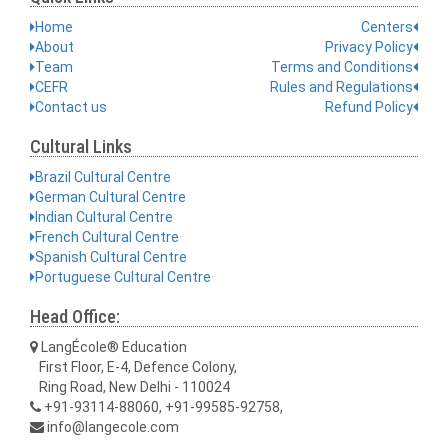
Home
Centers
About
Privacy Policy
Team
Terms and Conditions
CEFR
Rules and Regulations
Contact us
Refund Policy
Cultural Links
Brazil Cultural Centre
German Cultural Centre
Indian Cultural Centre
French Cultural Centre
Spanish Cultural Centre
Portuguese Cultural Centre
Head Office:
LangÉcole® Education
First Floor, E-4, Defence Colony,
Ring Road, New Delhi - 110024
+91-93114-88060, +91-99585-92758,
info@langecole.com