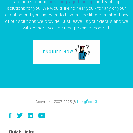
are here to bring
best language training
and teaching
solutions for you. We would like to hear you - for any of your
question or if you just want to have a nice little chat about any
of our solutions we provide. Just leave us your details and we
will connect you the next possible moment.
ENQUIRE NOW
Copyright:
2007-2025
@
LangÉcole®
Quick Links