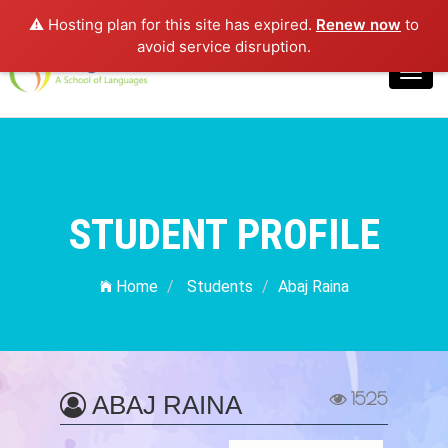
⚠️ Hosting plan for this site has expired.
Renew now
to
Login
avoid service disruption.
Toggl
navig
STUDENT PROFILE
Home
Students
Abaj Raina
1525
ABAJ RAINA