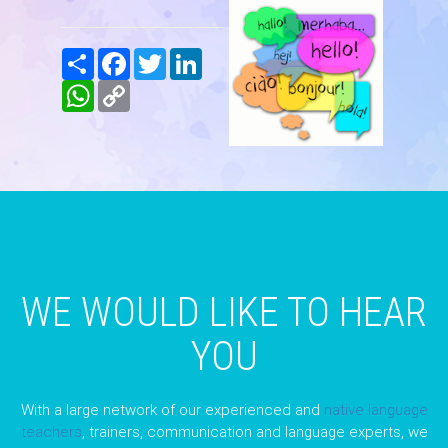
Share
Facebook
Twitter
LinkedIn
WhatsApp
Copy
Link
WE WOULD LIKE TO HEAR
YOU
With a large network of our experienced and
native language
teachers
, trainers, communication and language experts, we