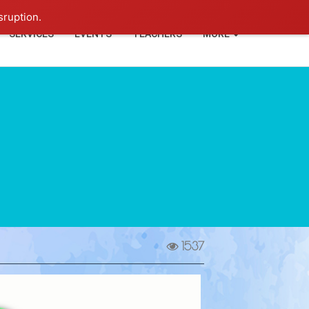
+91-93114-88060
Login
sruption.
SERVICES
EVENTS
TEACHERS
MORE
1537