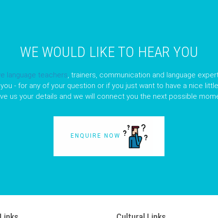
WE WOULD LIKE TO HEAR YOU
ve language teachers
, trainers, communication and language expert
you - for any of your question or if you just want to have a nice litt
ave us your details and we will connect you the next possible mome
ENQUIRE NOW
Links
Cultural Links