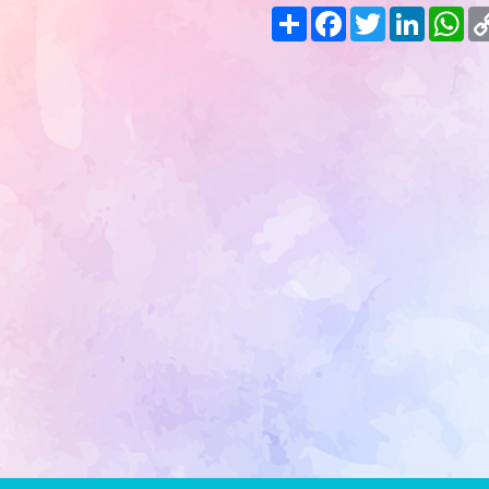
Share
Facebook
Twitter
LinkedIn
Wh