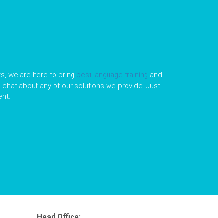
s, we are here to bring
best language training
and
le chat about any of our solutions we provide. Just
nt.
Head Office: