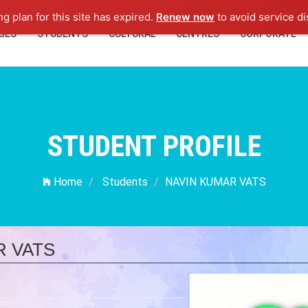
ng plan for this site has expired.
Renew now
to avoid service di
GES
STUDENTS
CULTURAL
CENTRES
CORPORATE
STUDENT PROFILE
Home
Students
NAVIN KUMAR VATS
R VATS