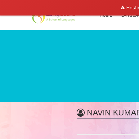
⚠️ Hosti
HOME
LANGUA
NAVIN KUMA