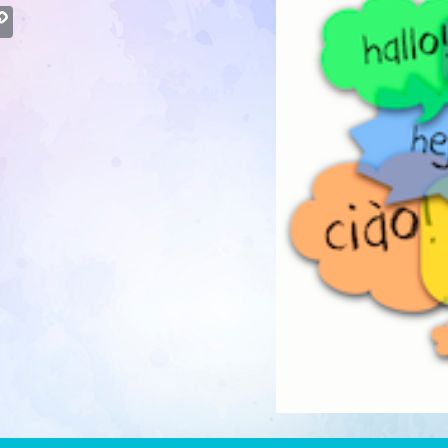
atsApp
Copy
Link