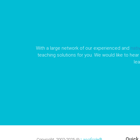
With a large network of our experienced and
nati
teaching solutions for you. We would like to hear 
le
Quick 
Copyright:
2007-2025
@
LangÉcole®