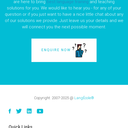
are here to bring
best language training
and teaching
solutions for you. We would like to hear you - for any of your
question or if you just want to have a nice little chat about any
of our solutions we provide. Just leave us your details and we
will connect you the next possible moment.
ENQUIRE NOW
Copyright:
2007-2025
@
LangÉcole®
Quick Links