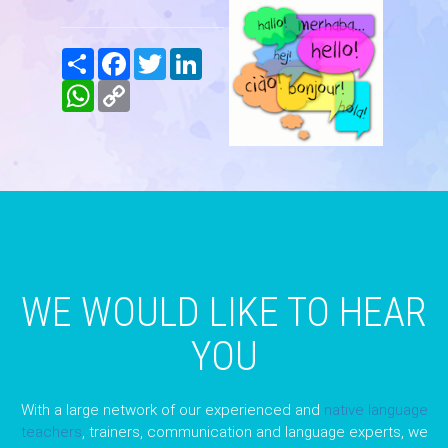
Share
Facebook
Twitter
LinkedIn
WhatsApp
Copy
Link
WE WOULD LIKE TO HEAR
YOU
With a large network of our experienced and
native language
teachers
, trainers, communication and language experts, we