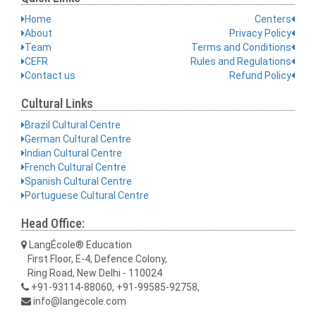
Home
Centers
About
Privacy Policy
Team
Terms and Conditions
CEFR
Rules and Regulations
Contact us
Refund Policy
Cultural Links
Brazil Cultural Centre
German Cultural Centre
Indian Cultural Centre
French Cultural Centre
Spanish Cultural Centre
Portuguese Cultural Centre
Head Office:
LangÉcole® Education
First Floor, E-4, Defence Colony,
Ring Road, New Delhi - 110024
+91-93114-88060, +91-99585-92758,
info@langecole.com