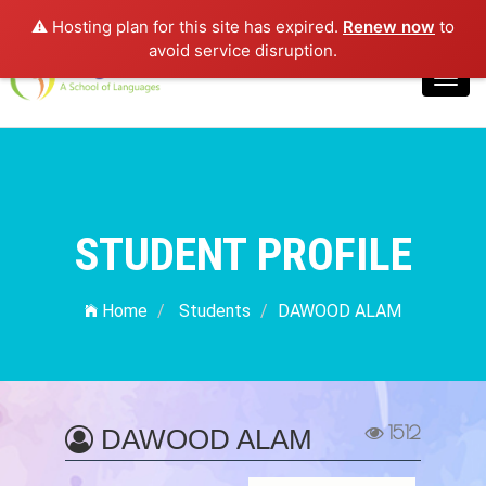
⚠️ Hosting plan for this site has expired.
Renew now
to
Login
avoid service disruption.
Toggl
navig
STUDENT PROFILE
Home
Students
DAWOOD ALAM
1512
DAWOOD ALAM