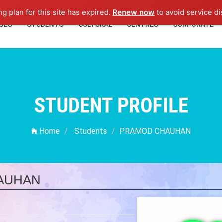
ng plan for this site has expired.
Renew now
to avoid service di
GES
STUDENTS
CULTURAL
CENTRES
CORPORATE
STUDENT PROFILE
Home
Students
PRAMOD CHAUHAN
AUHAN