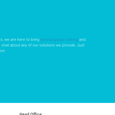
s, we are here to bring
best language training
and
le chat about any of our solutions we provide. Just
nt.
Head Office: