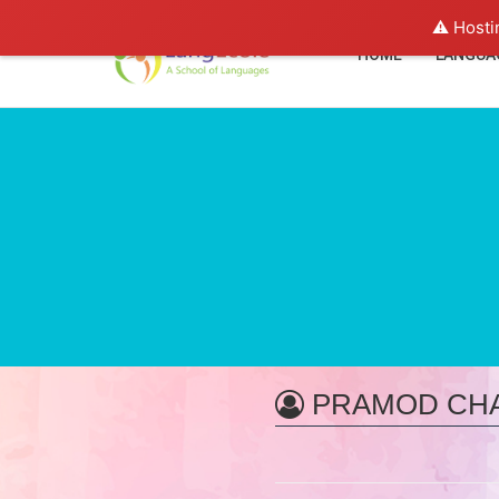
⚠️ Hosti
HOME
LANGUA
PRAMOD CH