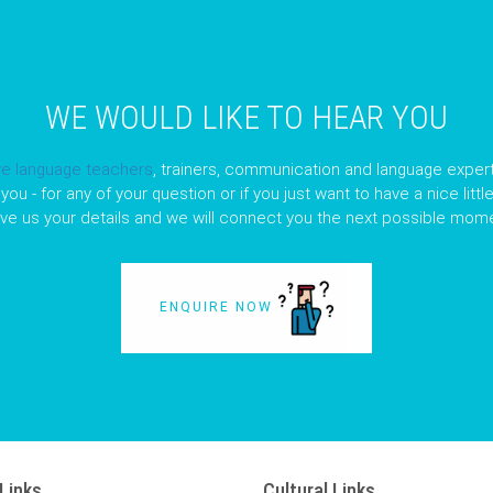
WE WOULD LIKE TO HEAR YOU
ve language teachers
, trainers, communication and language expert
you - for any of your question or if you just want to have a nice litt
ave us your details and we will connect you the next possible mome
ENQUIRE NOW
Links
Cultural Links