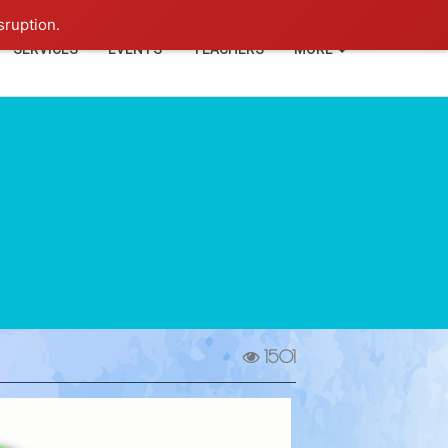
+91-93114-88060
Login
sruption.
SERVICES
EVENTS
TEACHERS
MORE
1501