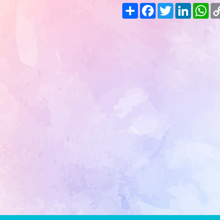
Share
Facebook
Twitter
LinkedIn
Wh