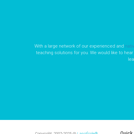
With a large network of our experienced and
nati
teaching solutions for you. We would like to hear 
le
Quick 
Copyright:
2007-2025
@
LangÉcole®