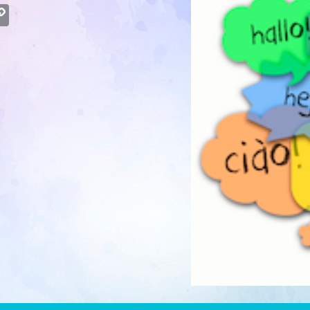
atsApp
Copy
Link