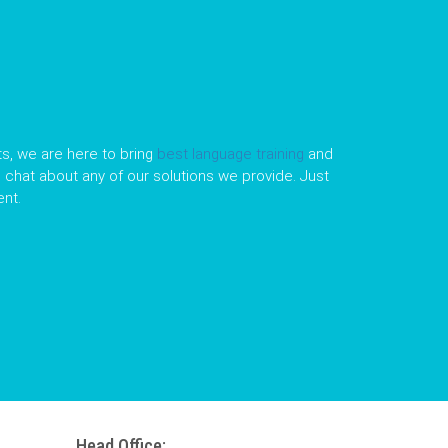
s, we are here to bring
best language training
and
le chat about any of our solutions we provide. Just
nt.
Head Office: