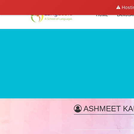
⚠️ Hosti
HOME
LANGUA
ASHMEET KA