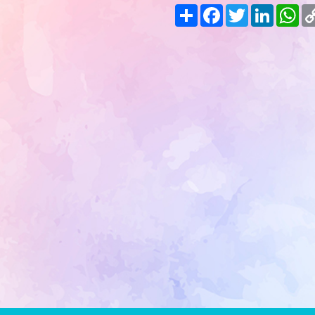
Share
Facebook
Twitter
LinkedIn
Wh