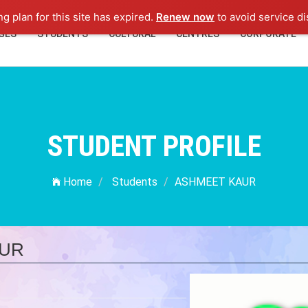
ng plan for this site has expired.
Renew now
to avoid service di
GES
STUDENTS
CULTURAL
CENTRES
CORPORATE
STUDENT PROFILE
Home
Students
ASHMEET KAUR
UR