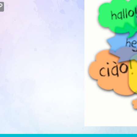
atsApp
Copy
Link