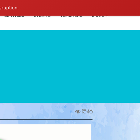
+91-93114-88060
Login
sruption.
SERVICES
EVENTS
TEACHERS
MORE
1546