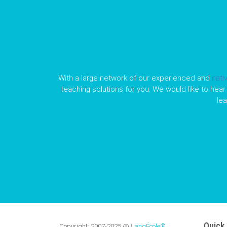
With a large network of our experienced and
nati
teaching solutions for you. We would like to hear 
le
Quick 
Copyright:
2007-2025
@
LangÉcole®