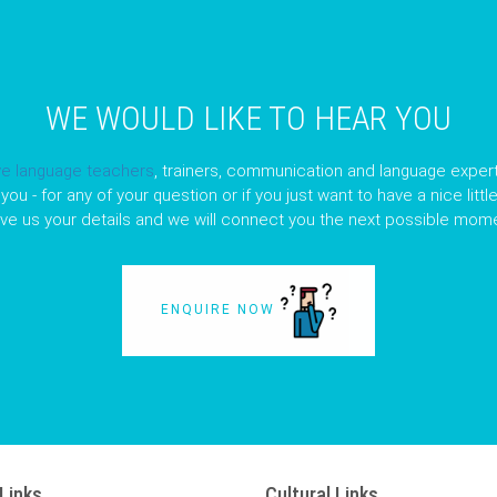
WE WOULD LIKE TO HEAR YOU
ve language teachers
, trainers, communication and language expert
you - for any of your question or if you just want to have a nice litt
ave us your details and we will connect you the next possible mome
ENQUIRE NOW
Links
Cultural Links