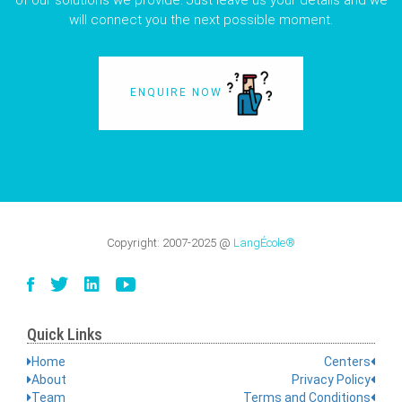
of our solutions we provide. Just leave us your details and we
will connect you the next possible moment.
ENQUIRE NOW
Copyright:
2007-2025
@
LangÉcole®
Quick Links
Home
Centers
About
Privacy Policy
Team
Terms and Conditions