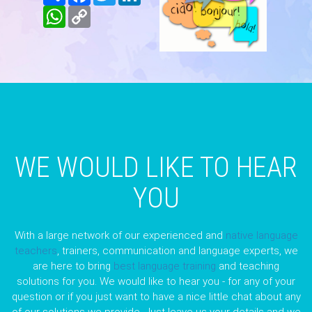
WhatsApp
Copy
Link
WE WOULD LIKE TO HEAR
YOU
With a large network of our experienced and
native language
teachers
, trainers, communication and language experts, we
are here to bring
best language training
and teaching
solutions for you. We would like to hear you - for any of your
question or if you just want to have a nice little chat about any