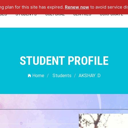
ng plan for this site has expired.
Renew now
to avoid service di
GES
STUDENTS
CULTURAL
CENTRES
CORPORATE
STUDENT PROFILE
Home
Students
AKSHAY .D