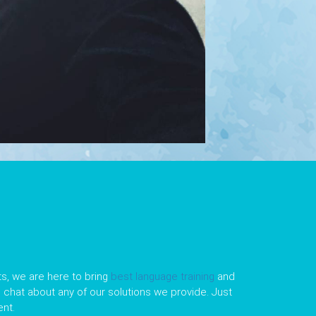
s, we are here to bring
best language training
and
le chat about any of our solutions we provide. Just
nt.