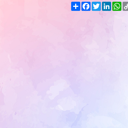
Share
Facebook
Twitter
LinkedIn
Wh