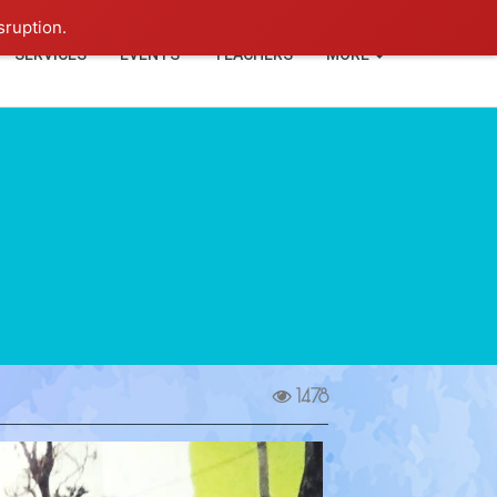
+91-93114-88060
Login
sruption.
SERVICES
EVENTS
TEACHERS
MORE
1478