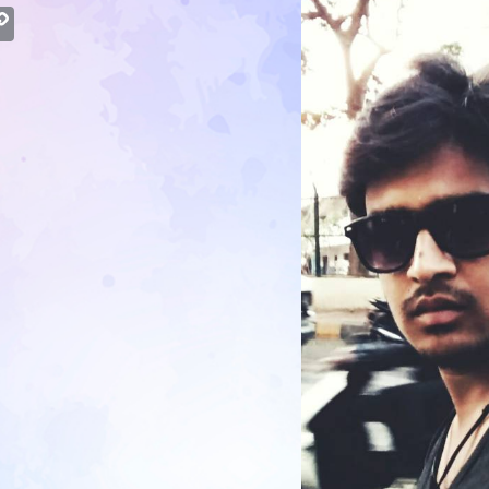
atsApp
Copy
Link