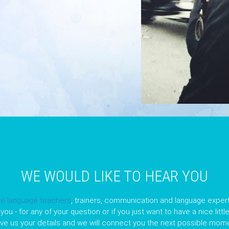
WE WOULD LIKE TO HEAR YOU
ve language teachers
, trainers, communication and language expert
you - for any of your question or if you just want to have a nice litt
ave us your details and we will connect you the next possible mome