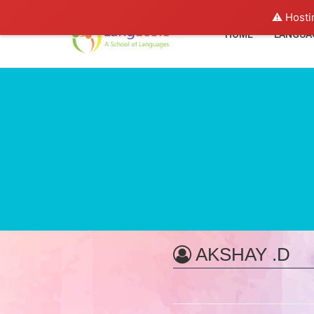
⚠️ Hosti
HOME
LANGUA
AKSHAY .D