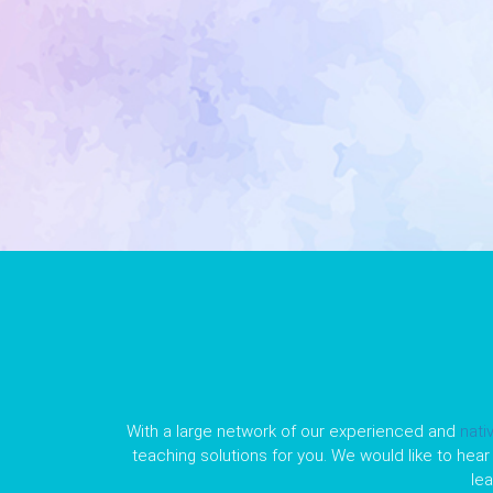
With a large network of our experienced and
nati
teaching solutions for you. We would like to hear 
le