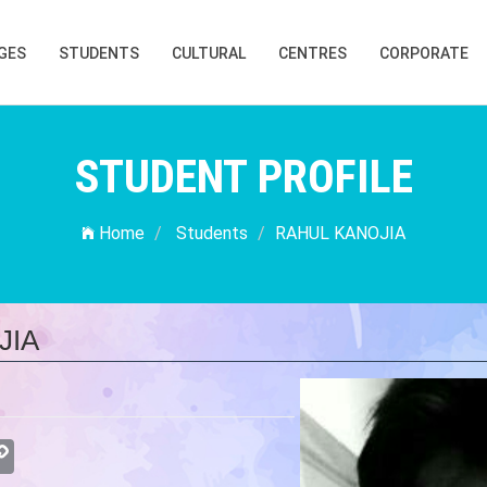
GES
STUDENTS
CULTURAL
CENTRES
CORPORATE
STUDENT PROFILE
Home
Students
RAHUL KANOJIA
JIA
atsApp
Copy
Link