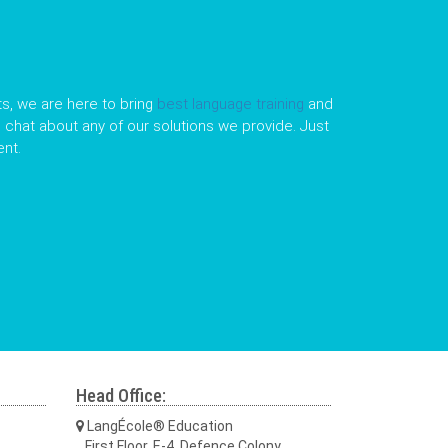
s, we are here to bring
best language training
and
le chat about any of our solutions we provide. Just
nt.
Head Office:
LangÉcole® Education
First Floor, E-4, Defence Colony,