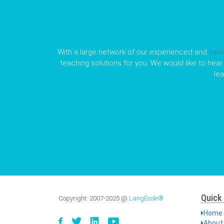
With a large network of our experienced and
nati
teaching solutions for you. We would like to hear 
le
Quick 
Copyright:
2007-2025
@
LangÉcole®
Home
About