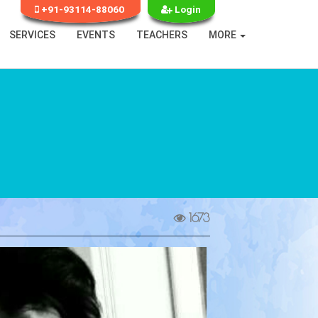
+91-93114-88060
Login
SERVICES
EVENTS
TEACHERS
MORE
1673