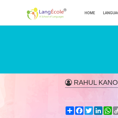
HOME
LANGUA
RAHUL KANO
Share
Facebook
Twitter
LinkedIn
Wh