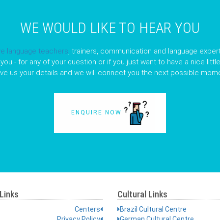
WE WOULD LIKE TO HEAR YOU
ve language teachers
, trainers, communication and language expert
you - for any of your question or if you just want to have a nice litt
ave us your details and we will connect you the next possible mome
ENQUIRE NOW
Links
Cultural Links
Centers
Brazil Cultural Centre
Privacy Policy
German Cultural Centre