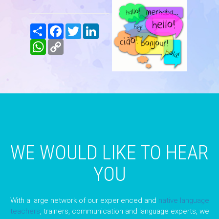
Share
Facebook
Twitter
LinkedIn
WhatsApp
Copy
Link
WE WOULD LIKE TO HEAR
YOU
With a large network of our experienced and
native language
teachers
, trainers, communication and language experts, we