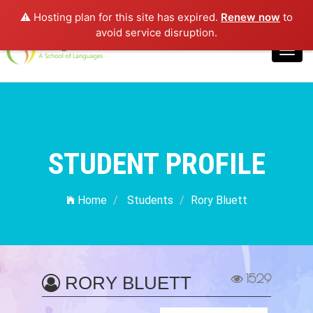
⚠️ Hosting plan for this site has expired.
Renew now
to
Login
avoid service disruption.
Toggl
navig
STUDENT PROFILE
Home
Students
Rory Bluett
1529
RORY BLUETT