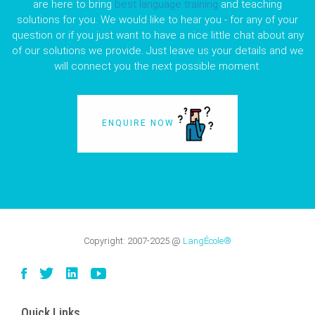
are here to bring
best language training
and teaching
solutions for you. We would like to hear you - for any of your
question or if you just want to have a nice little chat about any
of our solutions we provide. Just leave us your details and we
will connect you the next possible moment.
ENQUIRE NOW
Copyright:
2007-2025
@
LangÉcole®
Quick Links