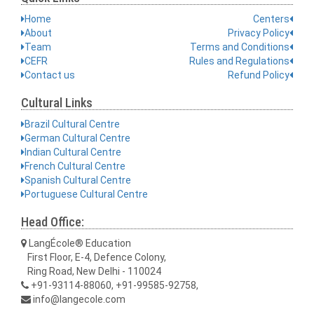
Home
Centers
About
Privacy Policy
Team
Terms and Conditions
CEFR
Rules and Regulations
Contact us
Refund Policy
Cultural Links
Brazil Cultural Centre
German Cultural Centre
Indian Cultural Centre
French Cultural Centre
Spanish Cultural Centre
Portuguese Cultural Centre
Head Office:
LangÉcole® Education
First Floor, E-4, Defence Colony,
Ring Road, New Delhi - 110024
+91-93114-88060, +91-99585-92758,
info@langecole.com