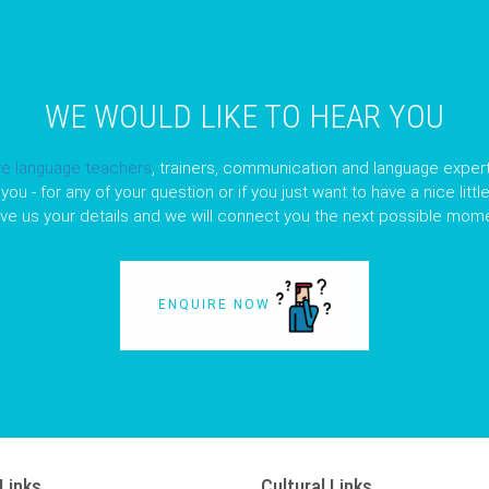
WE WOULD LIKE TO HEAR YOU
ve language teachers
, trainers, communication and language expert
you - for any of your question or if you just want to have a nice litt
ave us your details and we will connect you the next possible mome
ENQUIRE NOW
Links
Cultural Links