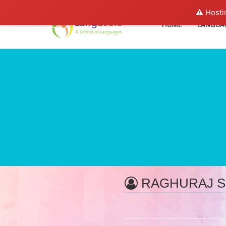
⚠️ Hosti
HOME
LANGUA
RAGHURAJ S