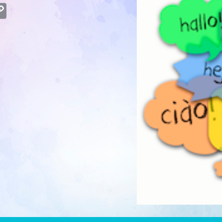
atsApp
Copy
Link