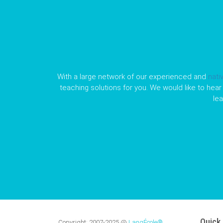
With a large network of our experienced and
nati
teaching solutions for you. We would like to hear 
le
Quick 
Copyright:
2007-2025
@
LangÉcole®