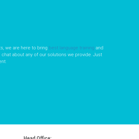
s, we are here to bring
best language training
and
le chat about any of our solutions we provide. Just
nt.
Head Office: