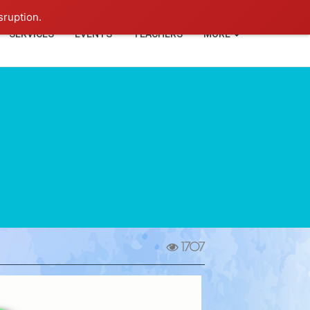
+91-93114-88060
Login
sruption.
SERVICES
EVENTS
TEACHERS
MORE
1707