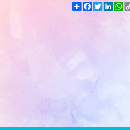
Share
Facebook
Twitter
LinkedIn
Wh