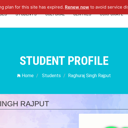
ng plan for this site has expired.
Renew now
to avoid service di
GES
STUDENTS
CULTURAL
CENTRES
CORPORATE
STUDENT PROFILE
Home
Students
Raghuraj Singh Rajput
INGH RAJPUT