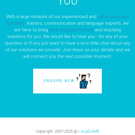
YOU
With a large network of our experienced and
native language
teachers
, trainers, communication and language experts, we
are here to bring
best language training
and teaching
solutions for you. We would like to hear you - for any of your
question or if you just want to have a nice little chat about any
of our solutions we provide. Just leave us your details and we
will connect you the next possible moment.
ENQUIRE NOW
Copyright:
2007-2025
@
LangÉcole®