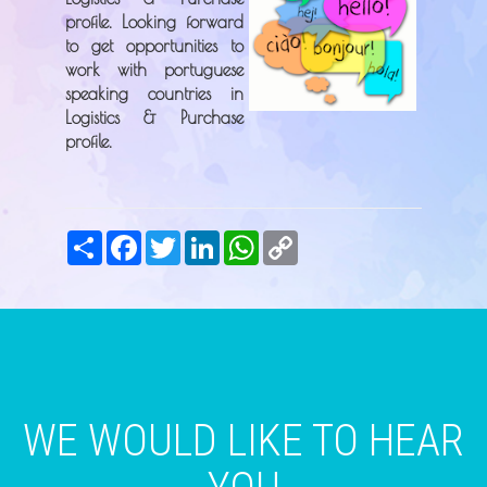
profile. Looking forward
to get opportunities to
work with portuguese
speaking countries in
Logistics & Purchase
profile.
Share
Facebook
Twitter
LinkedIn
WhatsApp
Copy
Link
WE WOULD LIKE TO HEAR