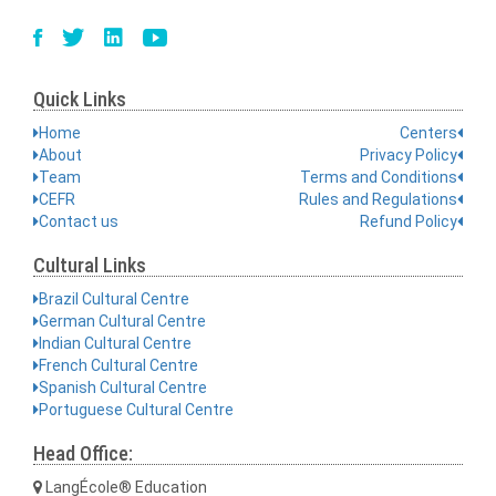
Quick Links
Home
Centers
About
Privacy Policy
Team
Terms and Conditions
CEFR
Rules and Regulations
Contact us
Refund Policy
Cultural Links
Brazil Cultural Centre
German Cultural Centre
Indian Cultural Centre
French Cultural Centre
Spanish Cultural Centre
Portuguese Cultural Centre
Head Office:
LangÉcole® Education