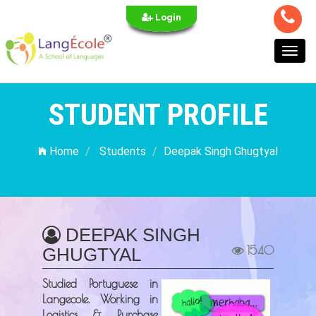
Login
Toggl
navig
STUDENT PROFILE
Home
Students
Deepak Singh Ghugtyal
DEEPAK SINGH
1540
GHUGTYAL
Studied Portuguese in
Langecole. Working in
Logistics & Purchase