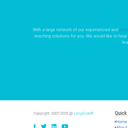
With a large network of our experienced and
nati
teaching solutions for you. We would like to hear 
le
Quick 
Copyright:
2007-2025
@
LangÉcole®
Home
About