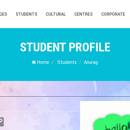
GES
STUDENTS
CULTURAL
CENTRES
CORPORATE
STUDENT PROFILE
Home
Students
Anurag
atsApp
Copy
Link