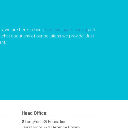
s, we are here to bring
best language training
and
le chat about any of our solutions we provide. Just
nt.
Head Office:
LangÉcole® Education
First Floor, E-4, Defence Colony,