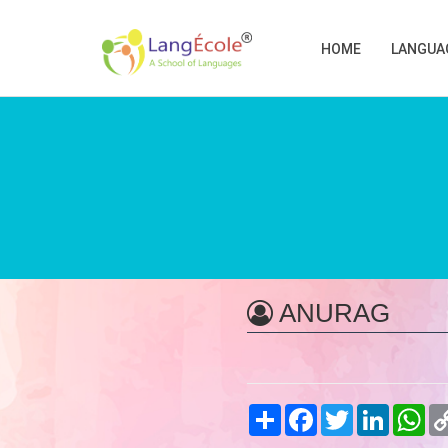
HOME
LANGUA
ANURAG
Share
Facebook
Twitter
LinkedIn
Wh