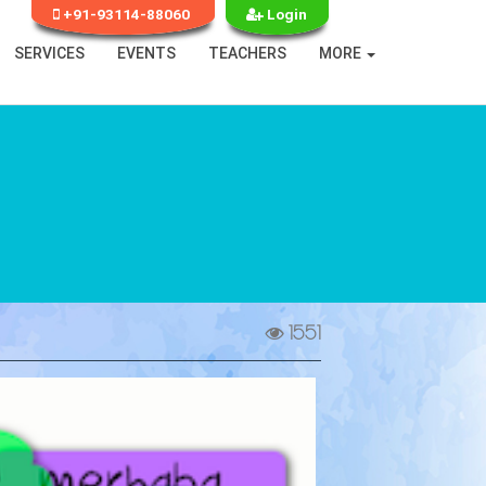
+91-93114-88060
Login
SERVICES
EVENTS
TEACHERS
MORE
1551