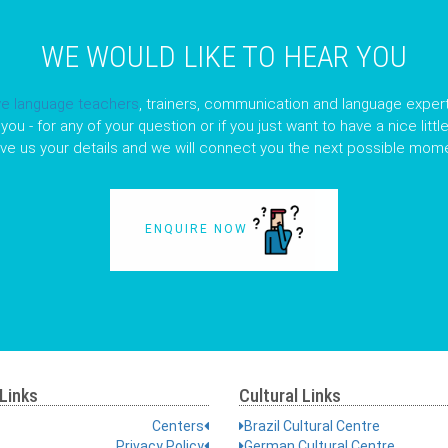
WE WOULD LIKE TO HEAR YOU
ve language teachers
, trainers, communication and language expert
you - for any of your question or if you just want to have a nice litt
ave us your details and we will connect you the next possible mome
ENQUIRE NOW
Links
Cultural Links
Centers
Brazil Cultural Centre
Privacy Policy
German Cultural Centre