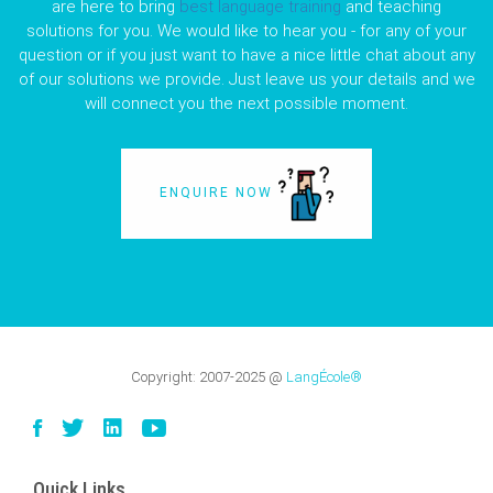
are here to bring
best language training
and teaching
solutions for you. We would like to hear you - for any of your
question or if you just want to have a nice little chat about any
of our solutions we provide. Just leave us your details and we
will connect you the next possible moment.
ENQUIRE NOW
Copyright:
2007-2025
@
LangÉcole®
Quick Links