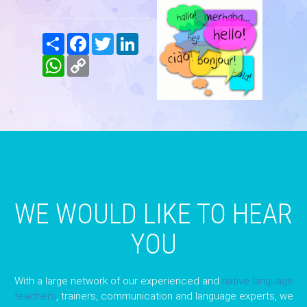
Share
Facebook
Twitter
LinkedIn
WhatsApp
Copy
Link
WE WOULD LIKE TO HEAR
YOU
With a large network of our experienced and
native language
teachers
, trainers, communication and language experts, we