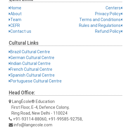
Home
Centers
About
Privacy Policy
Team
Terms and Conditions
CEFR
Rules and Regulations
Contact us
Refund Policy
Cultural Links
Brazil Cultural Centre
German Cultural Centre
Indian Cultural Centre
French Cultural Centre
Spanish Cultural Centre
Portuguese Cultural Centre
Head Office:
LangÉcole® Education
First Floor, E-4, Defence Colony,
Ring Road, New Delhi - 110024
+91-93114-88060, +91-99585-92758,
info@langecole.com