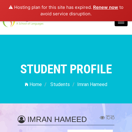
⚠️ Hosting plan for this site has expired.
Renew now
to
Login
avoid service disruption.
Toggl
navig
STUDENT PROFILE
Home
Students
Imran Hameed
1518
IMRAN HAMEED