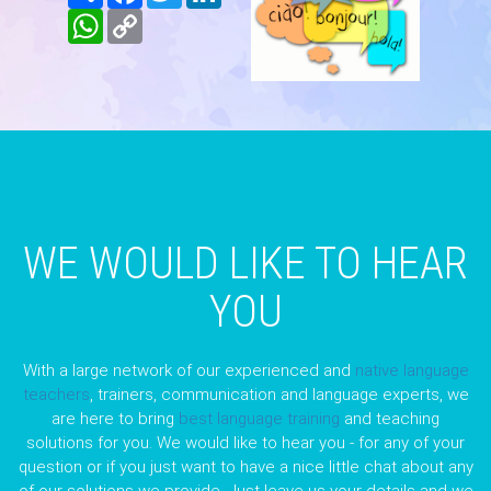
WhatsApp
Copy
Link
WE WOULD LIKE TO HEAR
YOU
With a large network of our experienced and
native language
teachers
, trainers, communication and language experts, we
are here to bring
best language training
and teaching
solutions for you. We would like to hear you - for any of your
question or if you just want to have a nice little chat about any