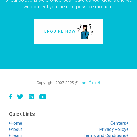
of our solutions we provide. Just leave us your details and we
will connect you the next possible moment.
ENQUIRE NOW
Copyright:
2007-2025
@
LangÉcole®
Quick Links
Home
Centers
About
Privacy Policy
Team
Terms and Conditions