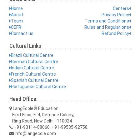
Home
Centers
About
Privacy Policy
Team
Terms and Conditions
CEFR
Rules and Regulations
Contact us
Refund Policy
Cultural Links
Brazil Cultural Centre
German Cultural Centre
Indian Cultural Centre
French Cultural Centre
Spanish Cultural Centre
Portuguese Cultural Centre
Head Office:
LangÉcole® Education
First Floor, E-4, Defence Colony,
Ring Road, New Delhi - 110024
+91-93114-88060, +91-99585-92758,
info@langecole.com