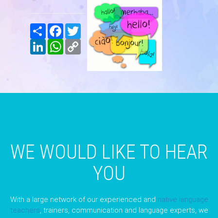
Share
Facebook
Twitter
LinkedIn
WhatsApp
Copy
Link
WE WOULD LIKE TO HEAR
YOU
With a large network of our experienced and
native language
teachers
, trainers, communication and language experts, we