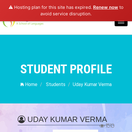
⚠️ Hosting plan for this site has expired.
Renew now
to
Login
avoid service disruption.
Toggl
navig
STUDENT PROFILE
Home
Students
Uday Kumar Verma
UDAY KUMAR VERMA
1513