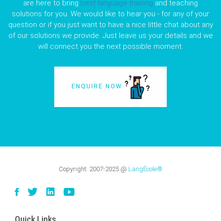
are here to bring
best language training
and teaching
solutions for you. We would like to hear you - for any of your
question or if you just want to have a nice little chat about any
of our solutions we provide. Just leave us your details and we
will connect you the next possible moment.
ENQUIRE NOW
Copyright:
2007-2025
@
LangÉcole®
Quick Links