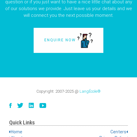
question or if you just want to have a nice little chat about any
of our solutions we provide. Just leave us your details and we
will connect you the next possible moment.
ENQUIRE NOW
Copyright:
2007-2025
@
LangÉcole®
Quick Links
Home
Centers