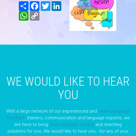
Share
Facebook
Twitter
LinkedIn
WhatsApp
Copy
Link
WE WOULD LIKE TO HEAR
YOU
With a large network of our experienced and
native language
teachers
, trainers, communication and language experts, we
are here to bring
best language training
and teaching
solutions for you. We would like to hear you - for any of your